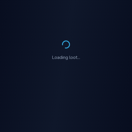
Loading
loot
...