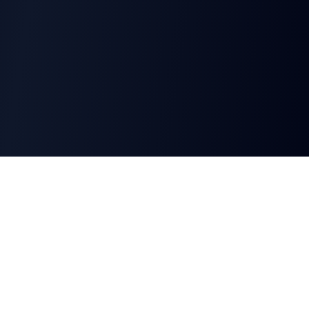
CharGen
Create characters, artwork and campaign
material in one connected workspace.