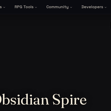
s
RPG Tools
Community
Developers
Obsidian Spire