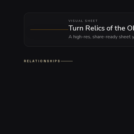
VISUAL SHEET
Turn Relics of the O
A high-res, share-ready sheet y
RELATIONSHIPS