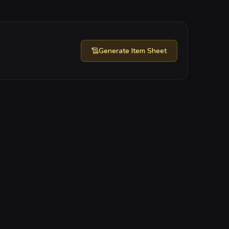
Generate
Item Sheet