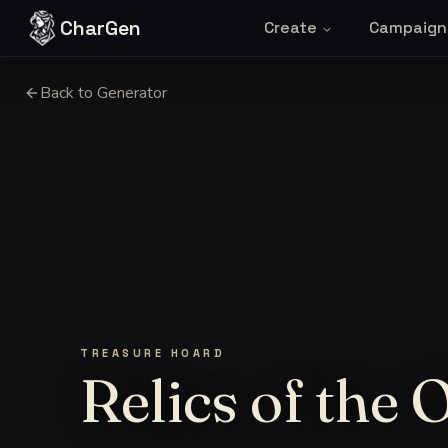
Skip to content
CharGen
Create
Campaign
Back to Generator
TREASURE HOARD
Relics of the 