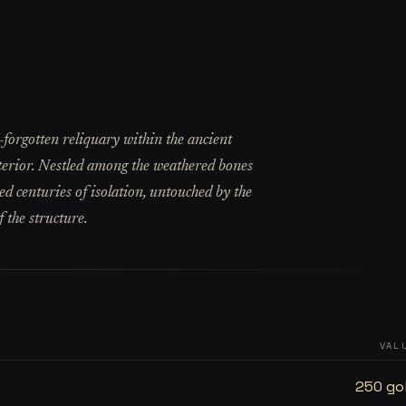
-forgotten reliquary within the ancient
nterior. Nestled among the weathered bones
ved centuries of isolation, untouched by the
 the structure.
VAL
250 go