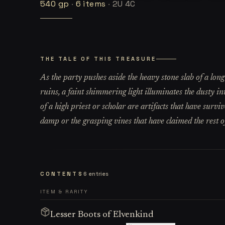
540
gp
·
6
items
·
2U 4C
THE TALE OF THIS TREASURE
As the party pushes aside the heavy stone slab of a long
ruins, a faint shimmering light illuminates the dusty i
of a high priest or scholar are artifacts that have survi
damp or the grasping vines that have claimed the rest of
CONTENTS
6
entries
ITEM & RARITY
Lesser Boots of Elvenkind