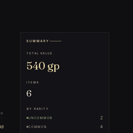
SUMMARY
TOTAL VALUE
540
gp
ITEMS
6
BY RARITY
UE
2
UNCOMMON
ld
4
COMMON