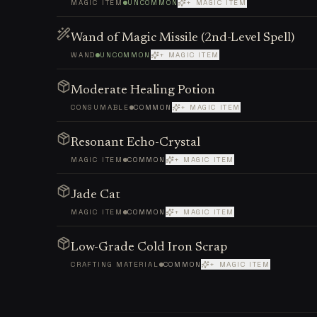
MAGIC ITEM
UNCOMMON
+ MAGIC ITEM
Wand of Magic Missile (2nd-Level Spell)
WAND
UNCOMMON
+ MAGIC ITEM
Moderate Healing Potion
CONSUMABLE
COMMON
+ MAGIC ITEM
Resonant Echo-Crystal
MAGIC ITEM
COMMON
+ MAGIC ITEM
Jade Cat
MAGIC ITEM
COMMON
+ MAGIC ITEM
Low-Grade Cold Iron Scrap
CRAFTING MATERIAL
COMMON
+ MAGIC ITEM