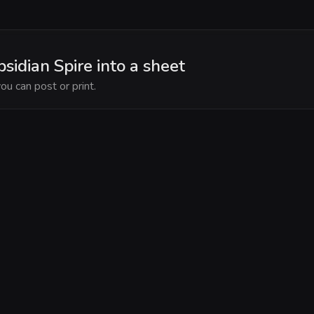
bsidian Spire into a sheet
ou can post or print.