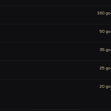
160 go
50 go
35 go
25 go
20 go