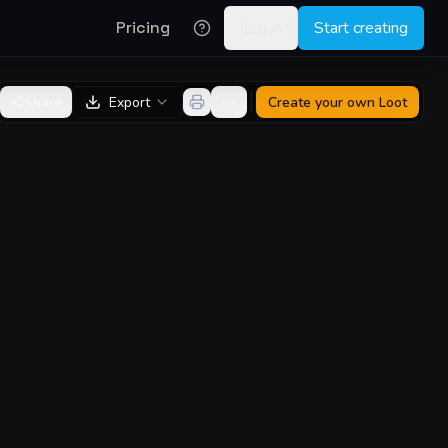
Pricing
Log in
Start creating
Share
Export
Create your own
Loot