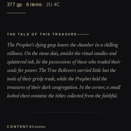
377
gp
·
6
items
·
2U 4C
THE TALE OF THIS TREASURE
The Prophet's dying gasp leaves the chamber in a chilling
stillness. On the stone dais, amidst the ritual candles and
splattered ink, lie the possessions of those who traded their
souls for power. The True Believers carried little but the
tools of their grisly trade, while the Prophet held the
treasures of their dark congregation. In the corner, a small
locked chest contains the tithes collected from the faithful.
CONTENTS
6
entries