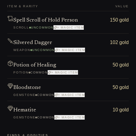
ITEM & RARITY
VALUE
150 gold
Spell Scroll of Hold Person
SCROLL
UNCOMMON
+ MAGIC ITEM
102 gold
Silvered Dagger
WEAPON
UNCOMMON
+ MAGIC ITEM
50 gold
Potion of Healing
POTION
COMMON
+ MAGIC ITEM
50 gold
Bloodstone
GEMSTONE
COMMON
+ MAGIC ITEM
10 gold
Hematite
GEMSTONE
COMMON
+ MAGIC ITEM
FINDS & ODDITIES