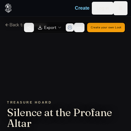
Skip to content
Log in
Create
Togg
Back to Generator
Export
Create your own
Loot
TREASURE HOARD
Silence at the Profane
Altar