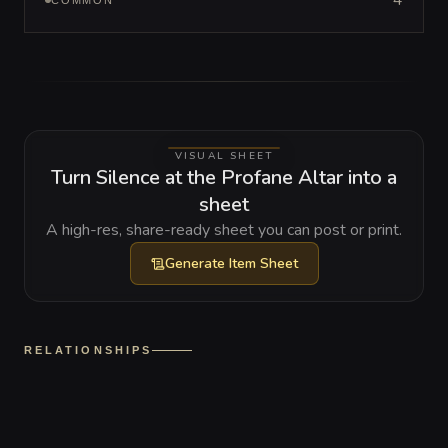
4
COMMON
VISUAL SHEET
Turn Silence at the Profane Altar into a
sheet
A high-res, share-ready sheet you can post or print.
Generate
Item Sheet
RELATIONSHIPS