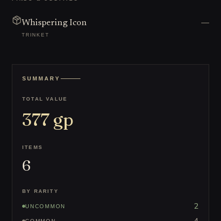
—
Whispering Icon
TRINKET
SUMMARY
TOTAL VALUE
377
gp
ITEMS
6
BY RARITY
2
UNCOMMON