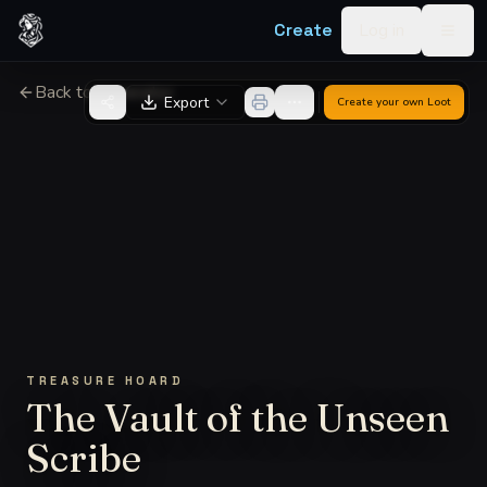
Skip to content
Create
Log in
Togg
Back to Generator
Export
Create your own
Loot
TREASURE HOARD
The Vault of the Unseen
Scribe