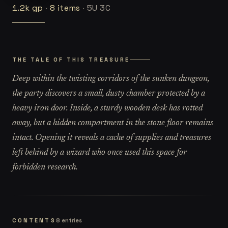
1.2k
gp
·
8
items
·
5U 3C
THE TALE OF THIS TREASURE
Deep within the twisting corridors of the sunken dungeon,
the party discovers a small, dusty chamber protected by a
heavy iron door. Inside, a sturdy wooden desk has rotted
away, but a hidden compartment in the stone floor remains
intact. Opening it reveals a cache of supplies and treasures
left behind by a wizard who once used this space for
forbidden research.
CONTENTS
8
entries