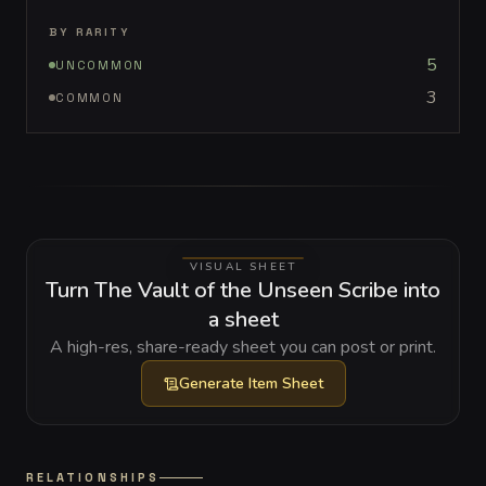
BY RARITY
5
UNCOMMON
3
COMMON
VISUAL SHEET
Turn The Vault of the Unseen Scribe into
a sheet
A high-res, share-ready sheet you can post or print.
Generate
Item Sheet
RELATIONSHIPS