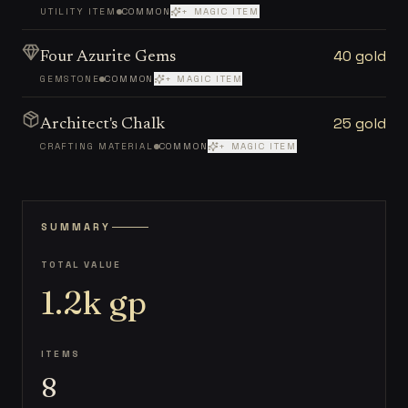
UTILITY ITEM
COMMON
+ MAGIC ITEM
40 gold
Four Azurite Gems
GEMSTONE
COMMON
+ MAGIC ITEM
25 gold
Architect's Chalk
CRAFTING MATERIAL
COMMON
+ MAGIC ITEM
SUMMARY
TOTAL VALUE
1.2k
gp
ITEMS
8