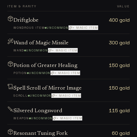
ITEM & RARITY
VALUE
400 gold
Driftglobe
WONDROUS ITEM
UNCOMMON
+ MAGIC ITEM
300 gold
Wand of Magic Missile
WAND
UNCOMMON
+ MAGIC ITEM
150 gold
Potion of Greater Healing
POTION
UNCOMMON
+ MAGIC ITEM
150 gold
Spell Scroll of Mirror Image
SCROLL
UNCOMMON
+ MAGIC ITEM
115 gold
Silvered Longsword
WEAPON
UNCOMMON
+ MAGIC ITEM
60 gold
Resonant Tuning Fork