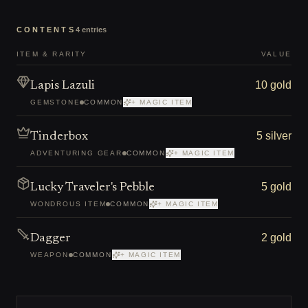
CONTENTS
4
entries
ITEM & RARITY
VALUE
10 gold
Lapis Lazuli
GEMSTONE
COMMON
+ MAGIC ITEM
5 silver
Tinderbox
ADVENTURING GEAR
COMMON
+ MAGIC ITEM
5 gold
Lucky Traveler's Pebble
WONDROUS ITEM
COMMON
+ MAGIC ITEM
2 gold
Dagger
WEAPON
COMMON
+ MAGIC ITEM