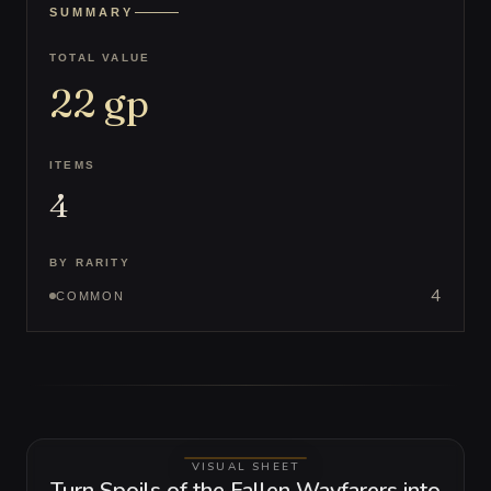
SUMMARY
TOTAL VALUE
22
gp
ITEMS
4
BY RARITY
4
COMMON
VISUAL SHEET
Turn Spoils of the Fallen Wayfarers into