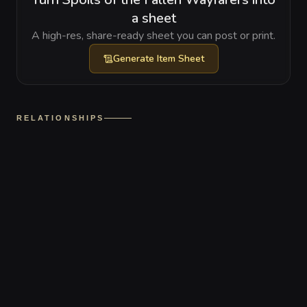
a sheet
A high-res, share-ready sheet you can post or print.
Generate
Item Sheet
RELATIONSHIPS