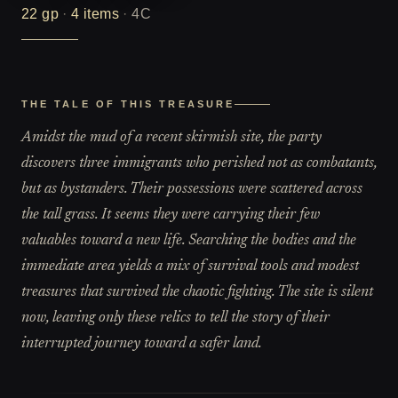
22
gp
·
4
items
·
4C
THE TALE OF THIS TREASURE
Amidst the mud of a recent skirmish site, the party
discovers three immigrants who perished not as combatants,
but as bystanders. Their possessions were scattered across
the tall grass. It seems they were carrying their few
valuables toward a new life. Searching the bodies and the
immediate area yields a mix of survival tools and modest
treasures that survived the chaotic fighting. The site is silent
now, leaving only these relics to tell the story of their
interrupted journey toward a safer land.