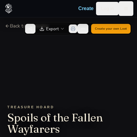
Skip to content
Log in
Create
Togg
Back to Generator
Export
Create your own
Loot
TREASURE HOARD
Spoils of the Fallen
Wayfarers