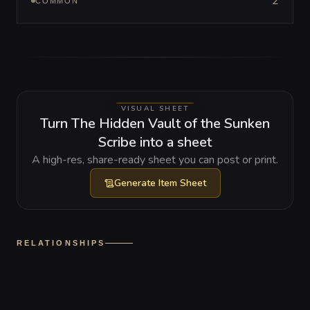
2
COMMON
VISUAL SHEET
Turn The Hidden Vault of the Sunken
Scribe into a sheet
A high-res, share-ready sheet you can post or print.
Generate
Item Sheet
RELATIONSHIPS