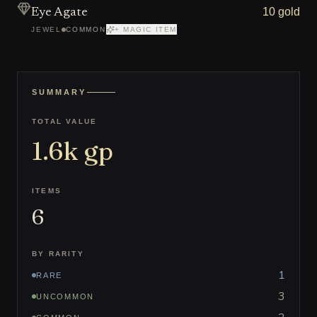
10 gold
Eye Agate
JEWEL
COMMON
+ MAGIC ITEM
SUMMARY
TOTAL VALUE
1.6k
gp
ITEMS
6
BY RARITY
1
RARE
3
UNCOMMON