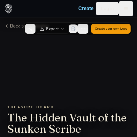
Skip to content
Log in
Create
Togg
Back to Generator
Export
Create your own
Loot
TREASURE HOARD
The Hidden Vault of the
Sunken Scribe