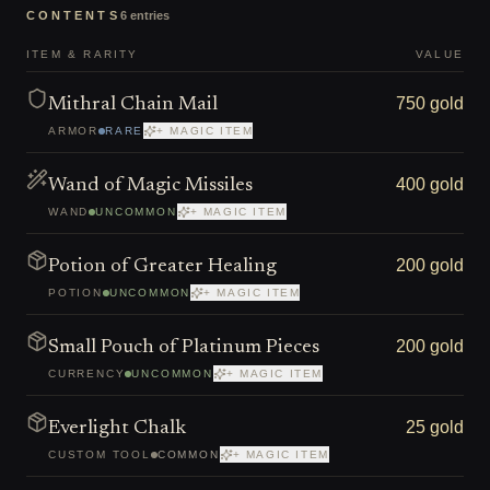
CONTENTS
6
entries
ITEM & RARITY
VALUE
750 gold
Mithral Chain Mail
ARMOR
RARE
+ MAGIC ITEM
400 gold
Wand of Magic Missiles
WAND
UNCOMMON
+ MAGIC ITEM
200 gold
Potion of Greater Healing
POTION
UNCOMMON
+ MAGIC ITEM
200 gold
Small Pouch of Platinum Pieces
CURRENCY
UNCOMMON
+ MAGIC ITEM
25 gold
Everlight Chalk
CUSTOM TOOL
COMMON
+ MAGIC ITEM