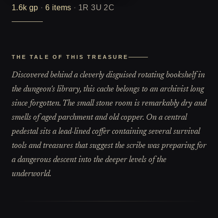
1.6k
gp
·
6
items
·
1R 3U 2C
THE TALE OF THIS TREASURE
Discovered behind a cleverly disguised rotating bookshelf in
the dungeon's library, this cache belongs to an archivist long
since forgotten. The small stone room is remarkably dry and
smells of aged parchment and old copper. On a central
pedestal sits a lead-lined coffer containing several survival
tools and treasures that suggest the scribe was preparing for
a dangerous descent into the deeper levels of the
underworld.