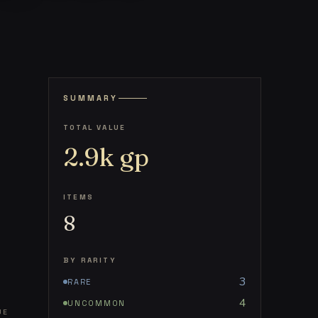
SUMMARY
TOTAL VALUE
2.9k
gp
ITEMS
8
BY RARITY
3
RARE
4
UNCOMMON
UE