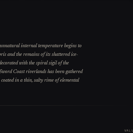
s unnatural internal temperature begins to
ris and the remains of its shattered ice-
corated with the spiral sigil of the
e Sword Coast riverlands has been gathered
 coated in a thin, salty rime of elemental
VAL