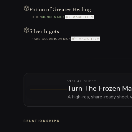
Potion of Greater Healing
POTION
UNCOMMON
+ MAGIC ITEM
Silver Ingots
TRADE GOODS
COMMON
+ MAGIC ITEM
VISUAL SHEET
Turn The Frozen Ma
A high-res, share-ready sheet y
RELATIONSHIPS