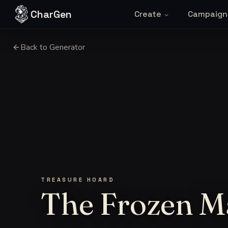
Skip to content
CharGen
Create
Campaign
Back to Generator
TREASURE HOARD
The Frozen M