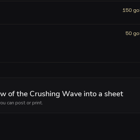
150 go
50 go
w of the Crushing Wave into a sheet
ou can post or print.