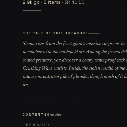
2.9k
gp
·
8
items
·
3R 4U 1C
THE TALE OF THIS TREASURE
Steam rises from the frost giant's massive corpse as it
normalize with the battlefield air. Among the frozen deb
coated greataxe, you discover a heavy waterproof sack de
Crushing Wave cultists. Inside, the stolen wealth of th
into a concentrated pile of plunder, though much of it is
ice.
CONTENTS
8
entries
ITEM & RARITY