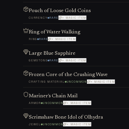
Pouch of Loose Gold Coins
CURRENCY
RARE
+ MAGIC ITEM
Ring of Water Walking
RING
RARE
+ MAGIC ITEM
Large Blue Sapphire
GEMSTONE
RARE
+ MAGIC ITEM
Frozen Core of the Crushing Wave
CRAFTING MATERIAL
UNCOMMON
+ MAGIC ITEM
Mariner's Chain Mail
ARMOR
UNCOMMON
+ MAGIC ITEM
Scrimshaw Bone Idol of Olhydra
JEWEL
UNCOMMON
+ MAGIC ITEM