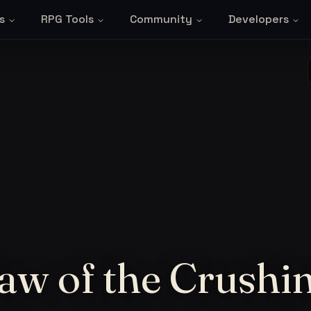
s
RPG Tools
Community
Developers
aw of the Crushi