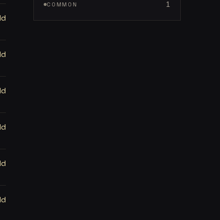
1
COMMON
ld
ld
ld
ld
ld
ld