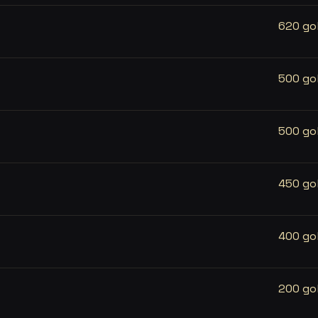
620 go
500 go
500 go
450 go
400 go
200 go