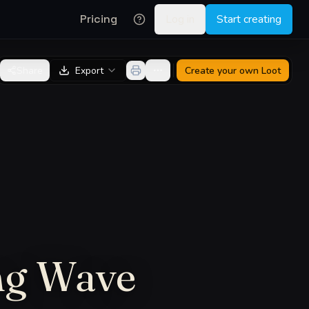
Pricing
Log in
Start creating
Share
Export
Create your own
Loot
ng Wave