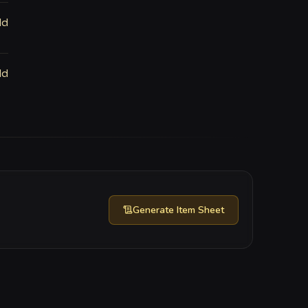
ld
ld
Generate
Item Sheet