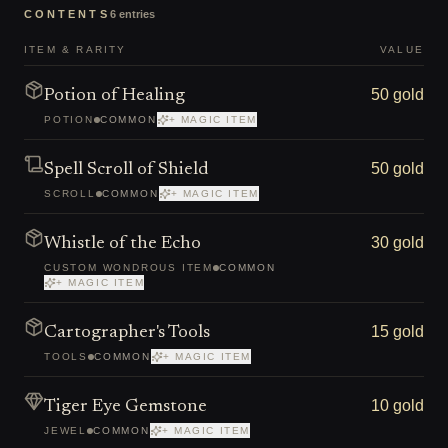
CONTENTS
6
entries
ITEM & RARITY
VALUE
50 gold
Potion of Healing
POTION
COMMON
+ MAGIC ITEM
50 gold
Spell Scroll of Shield
SCROLL
COMMON
+ MAGIC ITEM
30 gold
Whistle of the Echo
CUSTOM WONDROUS ITEM
COMMON
+ MAGIC ITEM
15 gold
Cartographer's Tools
TOOLS
COMMON
+ MAGIC ITEM
10 gold
Tiger Eye Gemstone
JEWEL
COMMON
+ MAGIC ITEM