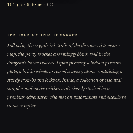
165
gp
·
6
items
·
6C
THE TALE OF THIS TREASURE
Following the cryptic ink trails of the discovered treasure
map, the party reaches a seemingly blank wall in the
dungeon's lower reaches. Upon pressing a hidden pressure
plate, a brick swivels to reveal a mossy alcove containing a
sturdy iron-bound lockbox. Inside, a collection of essential
supplies and modest riches wait, clearly stashed by a
previous adventurer who met an unfortunate end elsewhere
in the complex.