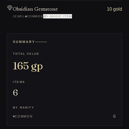
10 gold
Obsidian Gemstone
JEWEL
COMMON
+ MAGIC ITEM
SUMMARY
TOTAL VALUE
165
gp
ITEMS
6
BY RARITY
6
COMMON