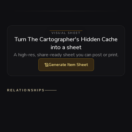
VISUAL SHEET
Turn The Cartographer's Hidden Cache
into a sheet
A high-res, share-ready sheet you can post or print.
Generate
Item Sheet
RELATIONSHIPS