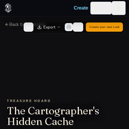
Skip to content
Log in
Create
Togg
Back to Generator
Export
Create your own
Loot
TREASURE HOARD
The Cartographer's
Hidden Cache