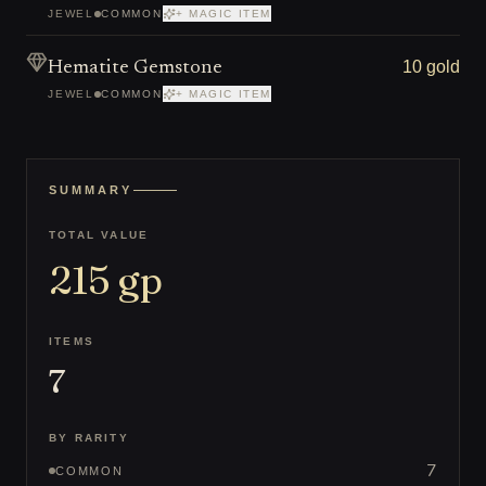
JEWEL
COMMON
+ MAGIC ITEM
10 gold
Hematite Gemstone
JEWEL
COMMON
+ MAGIC ITEM
SUMMARY
TOTAL VALUE
215
gp
ITEMS
7
BY RARITY
7
COMMON