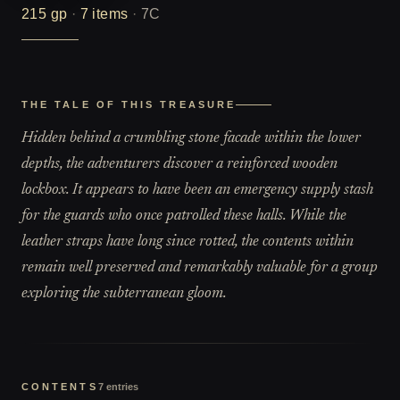
215
gp
·
7
items
·
7C
THE TALE OF THIS TREASURE
Hidden behind a crumbling stone facade within the lower
depths, the adventurers discover a reinforced wooden
lockbox. It appears to have been an emergency supply stash
for the guards who once patrolled these halls. While the
leather straps have long since rotted, the contents within
remain well preserved and remarkably valuable for a group
exploring the subterranean gloom.
CONTENTS
7
entries