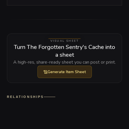
VISUAL SHEET
Turn The Forgotten Sentry's Cache into
a sheet
A high-res, share-ready sheet you can post or print.
Generate
Item Sheet
RELATIONSHIPS