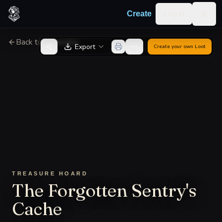
Skip to content
Log in
Create
Togg
Back to Generator
Export
Create your own
Loot
TREASURE HOARD
The Forgotten Sentry's
Cache