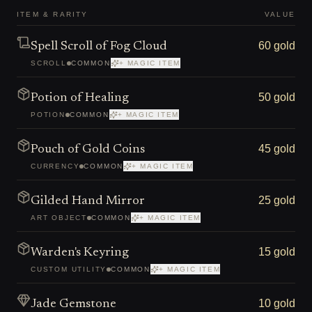
ITEM & RARITY
VALUE
60 gold
Spell Scroll of Fog Cloud
SCROLL
COMMON
+ MAGIC ITEM
50 gold
Potion of Healing
POTION
COMMON
+ MAGIC ITEM
45 gold
Pouch of Gold Coins
CURRENCY
COMMON
+ MAGIC ITEM
25 gold
Gilded Hand Mirror
ART OBJECT
COMMON
+ MAGIC ITEM
15 gold
Warden's Keyring
CUSTOM UTILITY
COMMON
+ MAGIC ITEM
10 gold
Jade Gemstone