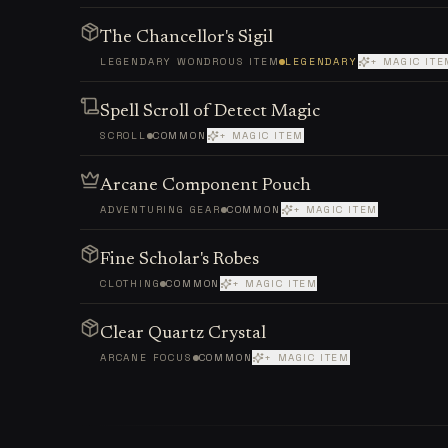
The Chancellor's Sigil
LEGENDARY WONDROUS ITEM
LEGENDARY
+ MAGIC ITE
Spell Scroll of Detect Magic
SCROLL
COMMON
+ MAGIC ITEM
Arcane Component Pouch
ADVENTURING GEAR
COMMON
+ MAGIC ITEM
Fine Scholar's Robes
CLOTHING
COMMON
+ MAGIC ITEM
Clear Quartz Crystal
ARCANE FOCUS
COMMON
+ MAGIC ITEM