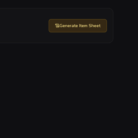
Generate
Item Sheet