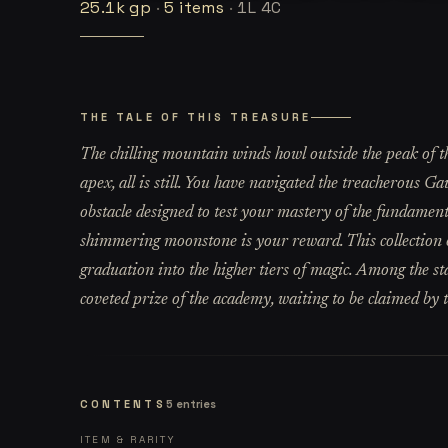
25.1k
gp
·
5
items
·
1L 4C
THE TALE OF THIS TREASURE
The chilling mountain winds howl outside the peak of th
apex, all is still. You have navigated the treacherous 
obstacle designed to test your mastery of the fundament
shimmering moonstone is your reward. This collection of
graduation into the higher tiers of magic. Among the sta
coveted prize of the academy, waiting to be claimed by
CONTENTS
5
entries
ITEM & RARITY