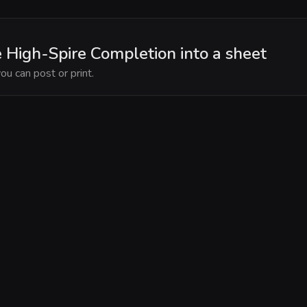
e High-Spire Completion into a sheet
ou can post or print.