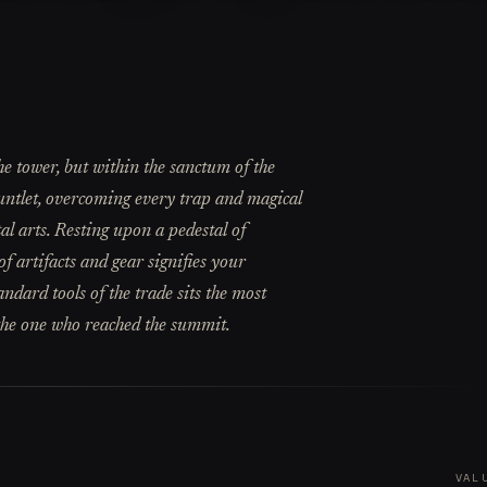
e tower, but within the sanctum of the
Gauntlet, overcoming every trap and magical
al arts. Resting upon a pedestal of
 artifacts and gear signifies your
ndard tools of the trade sits the most
 the one who reached the summit.
VAL