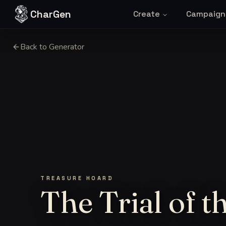
Skip to content
CharGen
Create
Campaign
Back to Generator
TREASURE HOARD
The Trial of 