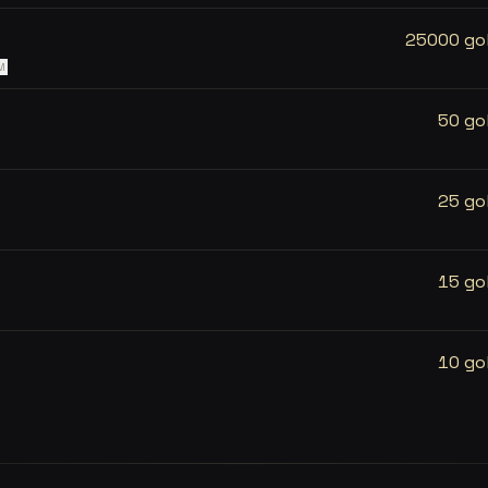
25000 go
M
50 go
25 go
15 go
10 go