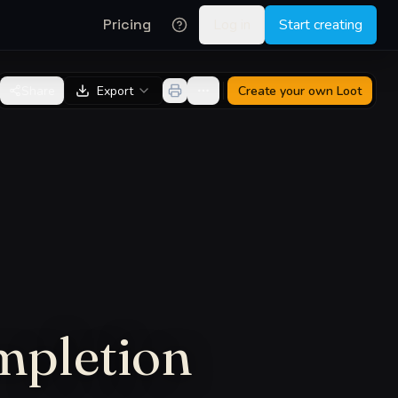
Pricing
Log in
Start creating
Share
Export
Create your own
Loot
mpletion