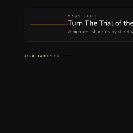
VISUAL SHEET
Turn The Trial of th
A high-res, share-ready sheet y
RELATIONSHIPS