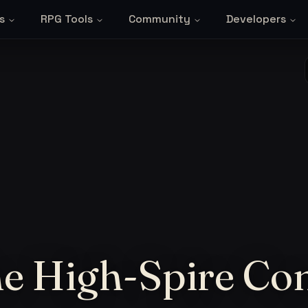
s
RPG Tools
Community
Developers
the High-Spire Co