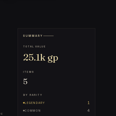
SUMMARY
TOTAL VALUE
25.1k
gp
ITEMS
5
BY RARITY
1
LEGENDARY
4
COMMON
UE