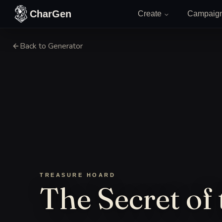
Skip to content
CharGen
Create
Campaig
Back to Generator
TREASURE HOARD
The Secret of