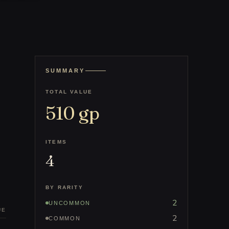
SUMMARY
TOTAL VALUE
510
gp
ITEMS
4
BY RARITY
2
UNCOMMON
UE
2
COMMON