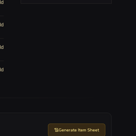
ld
ld
ld
ld
Generate
Item Sheet