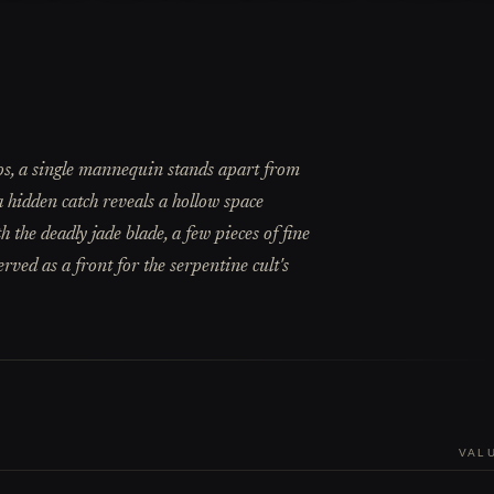
os, a single mannequin stands apart from
 a hidden catch reveals a hollow space
 the deadly jade blade, a few pieces of fine
rved as a front for the serpentine cult's
VAL