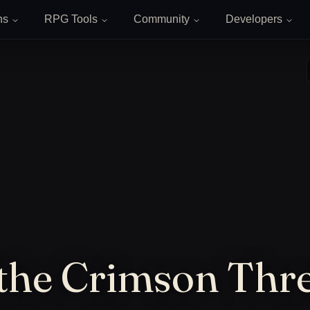
ns
RPG Tools
Community
Developers
 the Crimson Thr