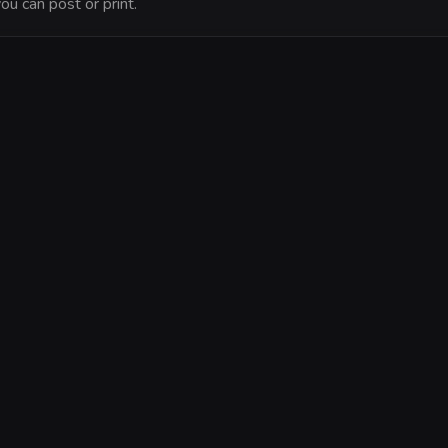
ou can post or print.