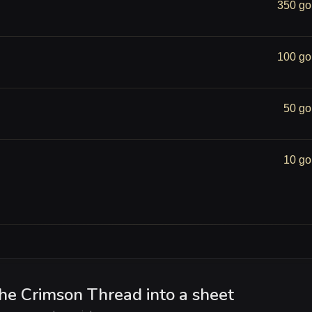
350 go
100 go
50 go
10 go
the Crimson Thread into a sheet