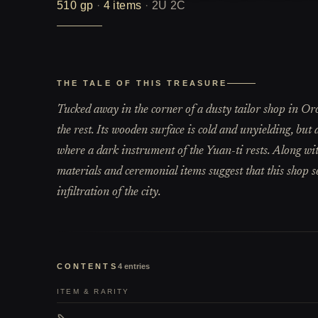
510
gp
·
4
items
·
2U 2C
THE TALE OF THIS TREASURE
Tucked away in the corner of a dusty tailor shop in Or
the rest. Its wooden surface is cold and unyielding, but
where a dark instrument of the Yuan-ti rests. Along with
materials and ceremonial items suggest that this shop se
infiltration of the city.
CONTENTS
4
entries
ITEM & RARITY