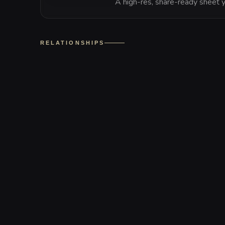
A high-res, share-ready sheet y
RELATIONSHIPS