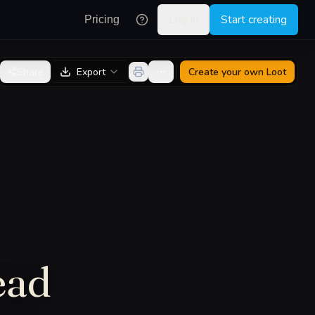
Log in
Start creating
Pricing
Share
Export
Create your own
Loot
ead