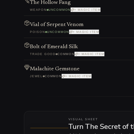
The Hollow Fang
WEAPON
UNCOMMON
+ MAGIC ITEM
Vial of Serpent Venom
POISON
UNCOMMON
+ MAGIC ITEM
Bolt of Emerald Silk
TRADE GOOD
COMMON
+ MAGIC ITEM
Malachite Gemstone
JEWEL
COMMON
+ MAGIC ITEM
VISUAL SHEET
Turn The Secret of 