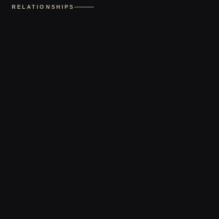
RELATIONSHIPS