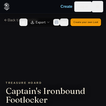
Skip to content
Log in
Create
Togg
Back to Generator
Export
Create your own
Loot
TREASURE HOARD
Captain's Ironbound
Footlocker