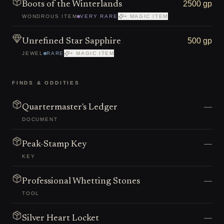
2500 gp
Boots of the Winterlands
WONDROUS ITEM
VERY RARE
+ MAGIC ITEM
500 gp
Unrefined Star Sapphire
JEWEL
RARE
+ MAGIC ITEM
FINDS & ODDITIES
—
Quartermaster's Ledger
DOCUMENT
—
Peak-Stamp Key
KEY
—
Professional Whetting Stones
TOOL
—
Silver Heart Locket