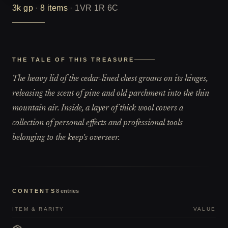
3k
gp
·
8
items
·
1VR 1R 6C
THE TALE OF THIS TREASURE
The heavy lid of the cedar-lined chest groans on its hinges,
releasing the scent of pine and old parchment into the thin
mountain air. Inside, a layer of thick wool covers a
collection of personal effects and professional tools
belonging to the keep's overseer.
CONTENTS
8
entries
ITEM & RARITY
VALUE