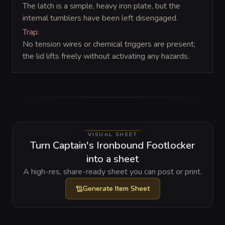
The latch is a simple, heavy iron plate, but the
internal tumblers have been left disengaged.
Trap:
No tension wires or chemical triggers are present;
the lid lifts freely without activating any hazards.
VISUAL SHEET
Turn Captain's Ironbound Footlocker
into a sheet
A high-res, share-ready sheet you can post or print.
Generate
Item Sheet