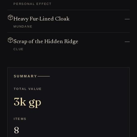
PERSONAL EFFECT
—
Heavy Fur-Lined Cloak
MUNDANE
—
Scrap of the Hidden Ridge
CLUE
SUMMARY
TOTAL VALUE
3k
gp
ITEMS
8