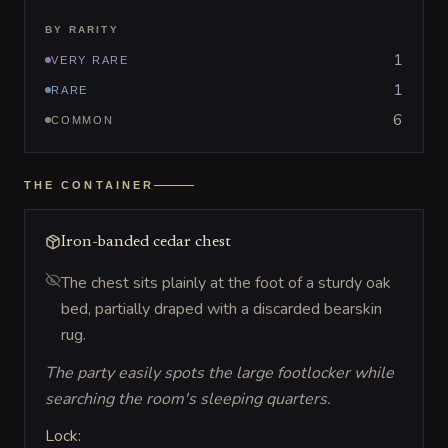
BY RARITY
1
VERY RARE
1
RARE
6
COMMON
THE CONTAINER
Iron-banded cedar chest
The chest sits plainly at the foot of a sturdy oak
bed, partially draped with a discarded bearskin
rug.
The party easily spots the large footlocker while
searching the room's sleeping quarters.
Lock: