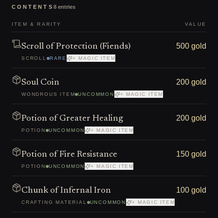
CONTENTS
8
entries
ITEM & RARITY
VALUE
500 gold
Scroll of Protection (Fiends)
SCROLL
RARE
+ MAGIC ITEM
200 gold
Soul Coin
WONDROUS ITEM
UNCOMMON
+ MAGIC ITEM
200 gold
Potion of Greater Healing
POTION
UNCOMMON
+ MAGIC ITEM
150 gold
Potion of Fire Resistance
POTION
UNCOMMON
+ MAGIC ITEM
100 gold
Chunk of Infernal Iron
CRAFTING MATERIAL
UNCOMMON
+ MAGIC ITEM