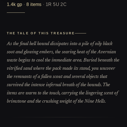
1.4k
gp
·
8
items
·
1R 5U 2C
THE TALE OF THIS TREASURE
As the final hell hound dissipates into a pile of oily black
soot and glowing embers, the searing heat of the Avernian
waste begins to cool the immediate area. Buried beneath the
vitrified sand where the pack made its stand, you uncover
the remnants of a fallen scout and several objects that
survived the intense infernal breath of the hounds. The
items are warm to the touch, carrying the lingering scent of
brimstone and the crushing weight of the Nine Hells.