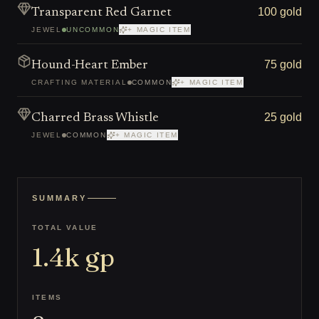
100 gold
Transparent Red Garnet
JEWEL
UNCOMMON
+ MAGIC ITEM
75 gold
Hound-Heart Ember
CRAFTING MATERIAL
COMMON
+ MAGIC ITEM
25 gold
Charred Brass Whistle
JEWEL
COMMON
+ MAGIC ITEM
SUMMARY
TOTAL VALUE
1.4k
gp
ITEMS