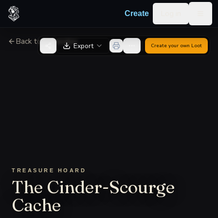
Skip to content
Log in
Create
Togg
Back to Generator
Export
Create your own
Loot
TREASURE HOARD
The Cinder-Scourge
Cache