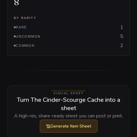
8
BY RARITY
1
RARE
5
UNCOMMON
2
COMMON
VISUAL SHEET
Turn The Cinder-Scourge Cache into a
sheet
A high-res, share-ready sheet you can post or print.
Generate
Item Sheet