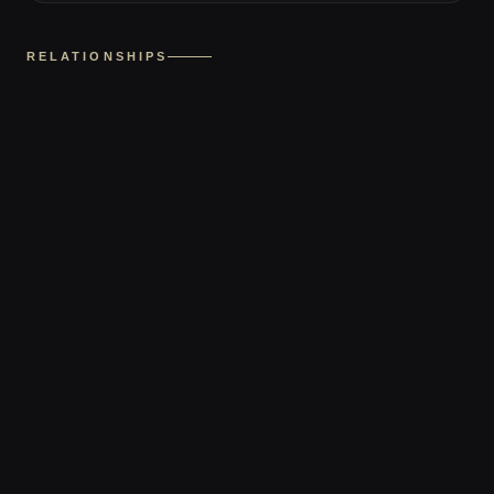
RELATIONSHIPS