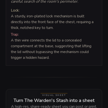
careful search of the room's perimeter.
Lock:
A sturdy, iron-plated lock mechanism is built
directly into the front face of the chest, requiring a
thick, notched key to turn.
Trap:
A thin wire connects the lid to a concealed
compartment at the base, suggesting that lifting
the lid without bypassing the mechanism could
trigger a hidden hazard.
VISUAL SHEET
Turn The Warden's Stash into a sheet
A high-res, share-ready sheet you can post or print.