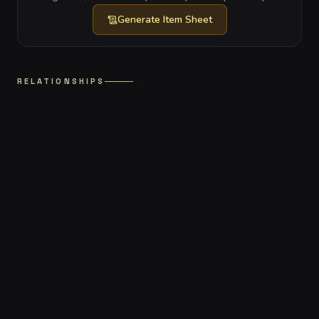
Generate
Item Sheet
RELATIONSHIPS