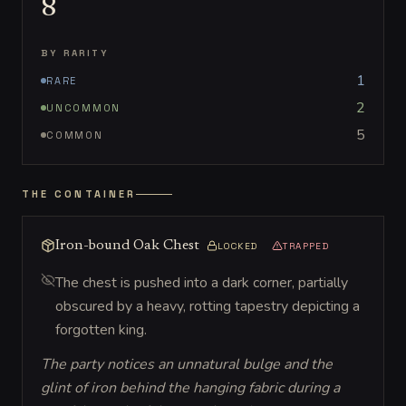
8
BY RARITY
1
RARE
2
UNCOMMON
5
COMMON
THE CONTAINER
Iron-bound Oak Chest
LOCKED
TRAPPED
The chest is pushed into a dark corner, partially
obscured by a heavy, rotting tapestry depicting a
forgotten king.
The party notices an unnatural bulge and the
glint of iron behind the hanging fabric during a