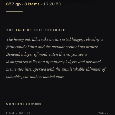
857
gp
·
8
items
·
1R 2U 5C
THE TALE OF THIS TREASURE
The heavy oak lid creaks on its rusted hinges, releasing a
faint cloud of dust and the metallic scent of old bronze.
Beneath a layer of moth-eaten linens, you see a
disorganized collection of military ledgers and personal
mementos interspersed with the unmistakable shimmer of
valuable gear and enchanted vials.
CONTENTS
8
entries
ITEM & RARITY
VALUE