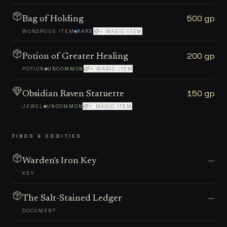
500 gp
Bag of Holding
WONDROUS ITEM
RARE
+ MAGIC ITEM
200 gp
Potion of Greater Healing
POTION
UNCOMMON
+ MAGIC ITEM
150 gp
Obsidian Raven Statuette
JEWEL
UNCOMMON
+ MAGIC ITEM
FINDS & ODDITIES
—
Warden's Iron Key
KEY
—
The Salt-Stained Ledger
DOCUMENT