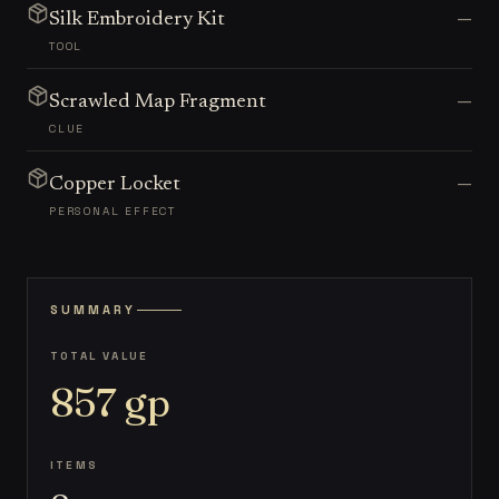
—
Silk Embroidery Kit
TOOL
—
Scrawled Map Fragment
CLUE
—
Copper Locket
PERSONAL EFFECT
SUMMARY
TOTAL VALUE
857
gp
ITEMS