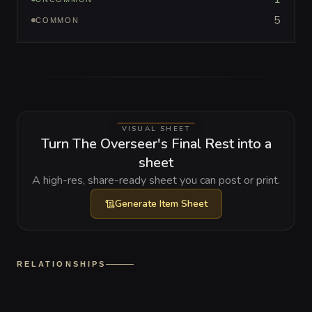
5
COMMON
VISUAL SHEET
Turn The Overseer's Final Rest into a
sheet
A high-res, share-ready sheet you can post or print.
Generate
Item Sheet
RELATIONSHIPS