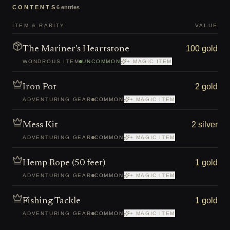
CONTENTS
6
entries
ITEM & RARITY
VALUE
100 gold
The Mariner’s Heartstone
WONDROUS ITEM
UNCOMMON
+ MAGIC ITEM
2 gold
Iron Pot
ADVENTURING GEAR
COMMON
+ MAGIC ITEM
2 silver
Mess Kit
ADVENTURING GEAR
COMMON
+ MAGIC ITEM
1 gold
Hemp Rope (50 feet)
ADVENTURING GEAR
COMMON
+ MAGIC ITEM
1 gold
Fishing Tackle
ADVENTURING GEAR
COMMON
+ MAGIC ITEM