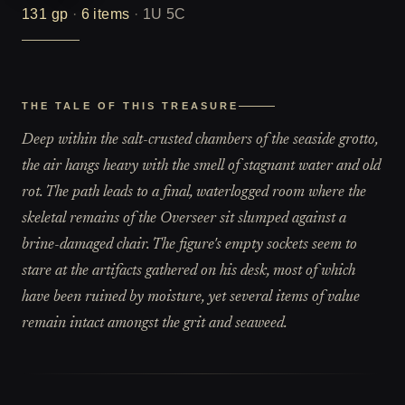
131
gp
·
6
items
·
1U 5C
THE TALE OF THIS TREASURE
Deep within the salt-crusted chambers of the seaside grotto,
the air hangs heavy with the smell of stagnant water and old
rot. The path leads to a final, waterlogged room where the
skeletal remains of the Overseer sit slumped against a
brine-damaged chair. The figure's empty sockets seem to
stare at the artifacts gathered on his desk, most of which
have been ruined by moisture, yet several items of value
remain intact amongst the grit and seaweed.