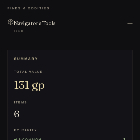
FINDS & ODDITIES
—
Navigator's Tools
TOOL
SUMMARY
TOTAL VALUE
131
gp
ITEMS
6
BY RARITY
1
UNCOMMON