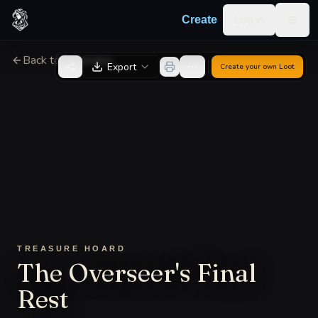
Skip to content
Log in
Create
Togg
Back to Generator
Export
Create your own
Loot
TREASURE HOARD
The Overseer's Final
Rest