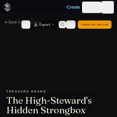
Skip to content
Log in
Create
Togg
Back to Generator
Export
Create your own
Loot
TREASURE HOARD
The High-Steward's
Hidden Strongbox