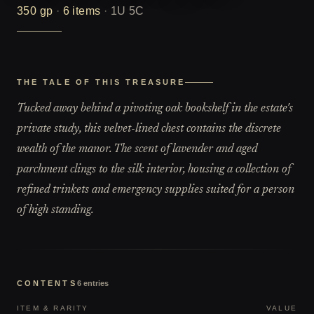
350
gp
·
6
items
·
1U 5C
THE TALE OF THIS TREASURE
Tucked away behind a pivoting oak bookshelf in the estate's
private study, this velvet-lined chest contains the discrete
wealth of the manor. The scent of lavender and aged
parchment clings to the silk interior, housing a collection of
refined trinkets and emergency supplies suited for a person
of high standing.
CONTENTS
6
entries
ITEM & RARITY
VALUE