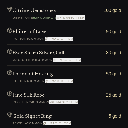
100 gold
Citrine Gemstones
GEMSTONE
UNCOMMON
+ MAGIC ITEM
90 gold
Philter of Love
POTION
COMMON
+ MAGIC ITEM
80 gold
Ever-Sharp Silver Quill
MAGIC ITEM
COMMON
+ MAGIC ITEM
50 gold
Potion of Healing
POTION
COMMON
+ MAGIC ITEM
25 gold
Fine Silk Robe
CLOTHING
COMMON
+ MAGIC ITEM
5 gold
Gold Signet Ring
JEWEL
COMMON
+ MAGIC ITEM