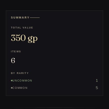
SUMMARY
TOTAL VALUE
350
gp
ITEMS
6
BY RARITY
1
UNCOMMON
5
COMMON