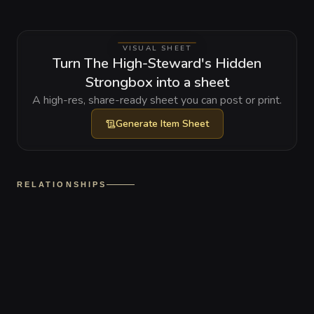
VISUAL SHEET
Turn The High-Steward's Hidden
Strongbox into a sheet
A high-res, share-ready sheet you can post or print.
Generate
Item Sheet
RELATIONSHIPS