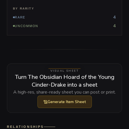
BY RARITY
4
RARE
4
UNCOMMON
VISUAL SHEET
Turn The Obsidian Hoard of the Young
Cinder-Drake into a sheet
A high-res, share-ready sheet you can post or print.
Generate
Item Sheet
RELATIONSHIPS