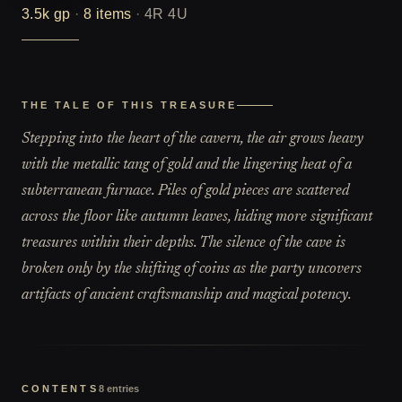
3.5k
gp
·
8
items
·
4R 4U
THE TALE OF THIS TREASURE
Stepping into the heart of the cavern, the air grows heavy
with the metallic tang of gold and the lingering heat of a
subterranean furnace. Piles of gold pieces are scattered
across the floor like autumn leaves, hiding more significant
treasures within their depths. The silence of the cave is
broken only by the shifting of coins as the party uncovers
artifacts of ancient craftsmanship and magical potency.
CONTENTS
8
entries