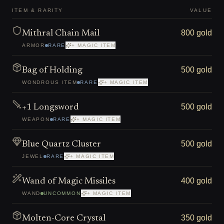
ITEM & RARITY
VALUE
800 gold
Mithral Chain Mail
ARMOR
RARE
+ MAGIC ITEM
500 gold
Bag of Holding
WONDROUS ITEM
RARE
+ MAGIC ITEM
500 gold
+1 Longsword
WEAPON
RARE
+ MAGIC ITEM
500 gold
Blue Quartz Cluster
JEWEL
RARE
+ MAGIC ITEM
400 gold
Wand of Magic Missiles
WAND
UNCOMMON
+ MAGIC ITEM
350 gold
Molten-Core Crystal