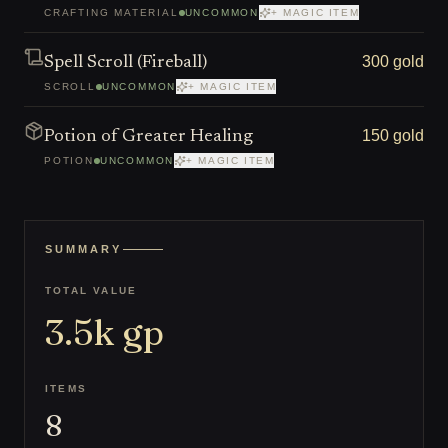
CRAFTING MATERIAL
UNCOMMON
+ MAGIC ITEM
300 gold
Spell Scroll (Fireball)
SCROLL
UNCOMMON
+ MAGIC ITEM
150 gold
Potion of Greater Healing
POTION
UNCOMMON
+ MAGIC ITEM
SUMMARY
TOTAL VALUE
3.5k
gp
ITEMS
8