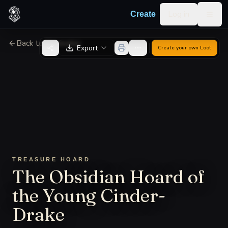
Skip to content
Log in
Create
Togg
Back to Generator
Export
Create your own
Loot
TREASURE HOARD
The Obsidian Hoard of
the Young Cinder-
Drake