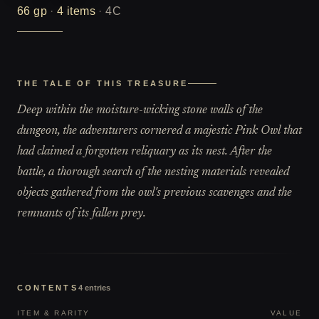
66
gp
·
4
items
·
4C
THE TALE OF THIS TREASURE
Deep within the moisture-wicking stone walls of the
dungeon, the adventurers cornered a majestic Pink Owl that
had claimed a forgotten reliquary as its nest. After the
battle, a thorough search of the nesting materials revealed
objects gathered from the owl's previous scavenges and the
remnants of its fallen prey.
CONTENTS
4
entries
ITEM & RARITY
VALUE