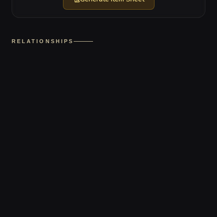
RELATIONSHIPS