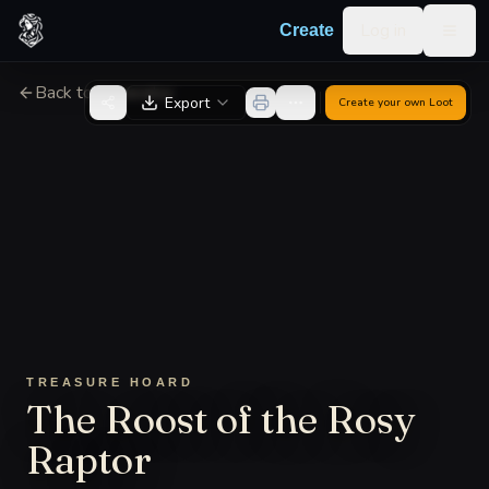
Skip to content
Log in
Create
Togg
Back to Generator
Export
Create your own
Loot
TREASURE HOARD
The Roost of the Rosy
Raptor