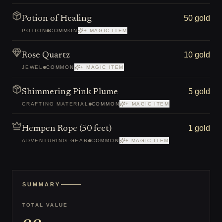
50 gold
Potion of Healing
POTION
COMMON
+ MAGIC ITEM
10 gold
Rose Quartz
JEWEL
COMMON
+ MAGIC ITEM
5 gold
Shimmering Pink Plume
CRAFTING MATERIAL
COMMON
+ MAGIC ITEM
1 gold
Hempen Rope (50 feet)
ADVENTURING GEAR
COMMON
+ MAGIC ITEM
SUMMARY
TOTAL VALUE