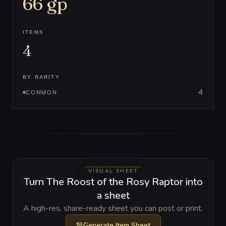
66
gp
ITEMS
4
BY RARITY
4
COMMON
VISUAL SHEET
Turn The Roost of the Rosy Raptor into
a sheet
A high-res, share-ready sheet you can post or print.
Generate
Item Sheet