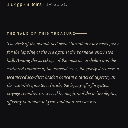
1.6k
gp
·
9
items
·
1R 6U 2C
THE TALE OF THIS TREASURE
The deck of the abandoned vessel lies silent once more, save
for the lapping of the sea against the barnacle-encrusted
hull. Among the wreckage of the massive archelon and the
scattered remains of the undead crew, the party discovers a
weathered sea-chest hidden beneath a tattered tapestry in
the captain's quarters. Inside, the legacy of a forgotten
voyage remains, preserved by magic and the briny depths,
offering both martial gear and nautical rarities.