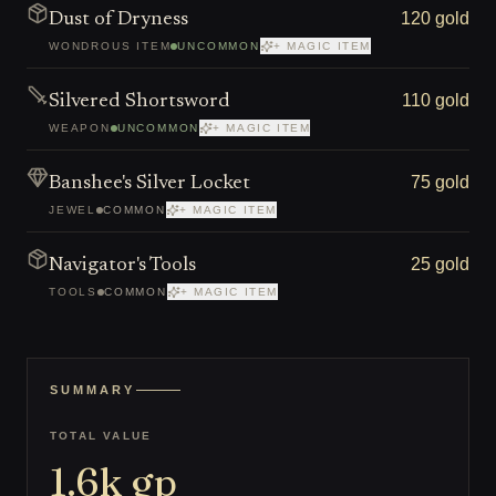
120 gold
Dust of Dryness
WONDROUS ITEM
UNCOMMON
+ MAGIC ITEM
110 gold
Silvered Shortsword
WEAPON
UNCOMMON
+ MAGIC ITEM
75 gold
Banshee's Silver Locket
JEWEL
COMMON
+ MAGIC ITEM
25 gold
Navigator's Tools
TOOLS
COMMON
+ MAGIC ITEM
SUMMARY
TOTAL VALUE
1.6k
gp