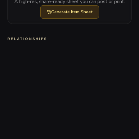
A high-res, share-ready sheet you can post or print.
Generate
Item Sheet
RELATIONSHIPS