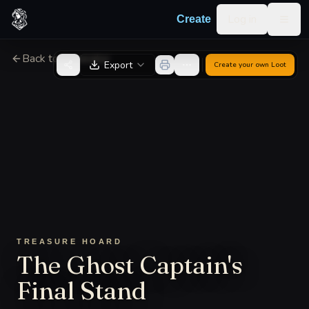
Skip to content
Log in
Create
Togg
Back to Generator
Export
Create your own
Loot
TREASURE HOARD
The Ghost Captain's
Final Stand