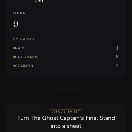
ITEMS
9
BY RARITY
1
RARE
6
UNCOMMON
2
COMMON
VISUAL SHEET
Turn The Ghost Captain's Final Stand
into a sheet