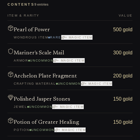
CONTENTS
9
entries
ITEM & RARITY
VALUE
500 gold
Pearl of Power
WONDROUS ITEM
RARE
+ MAGIC ITEM
300 gold
Mariner's Scale Mail
ARMOR
UNCOMMON
+ MAGIC ITEM
200 gold
Archelon Plate Fragment
CRAFTING MATERIAL
UNCOMMON
+ MAGIC ITEM
150 gold
Polished Jasper Stones
JEWEL
UNCOMMON
+ MAGIC ITEM
150 gold
Potion of Greater Healing
POTION
UNCOMMON
+ MAGIC ITEM