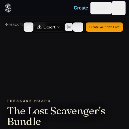
Skip to content
Log in
Create
Togg
Back to Generator
Export
Create your own
Loot
TREASURE HOARD
The Lost Scavenger's
Bundle