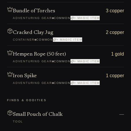
3 copper
Bundle of Torches
ADVENTURING GEAR
COMMON
+ MAGIC ITEM
2 copper
Cracked Clay Jug
CONTAINER
COMMON
+ MAGIC ITEM
1 gold
Hempen Rope (50 feet)
ADVENTURING GEAR
COMMON
+ MAGIC ITEM
1 copper
Iron Spike
ADVENTURING GEAR
COMMON
+ MAGIC ITEM
FINDS & ODDITIES
—
Small Pouch of Chalk
TOOL