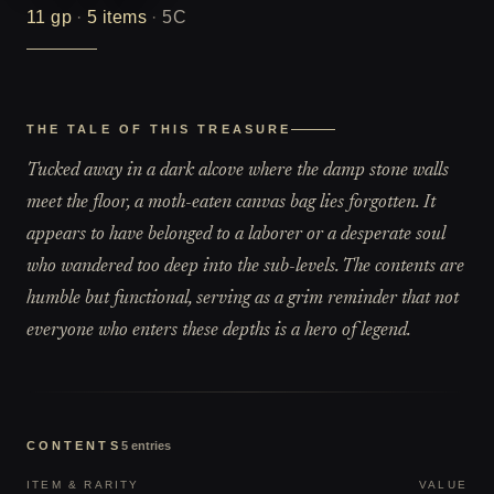
11
gp
·
5
items
·
5C
THE TALE OF THIS TREASURE
Tucked away in a dark alcove where the damp stone walls
meet the floor, a moth-eaten canvas bag lies forgotten. It
appears to have belonged to a laborer or a desperate soul
who wandered too deep into the sub-levels. The contents are
humble but functional, serving as a grim reminder that not
everyone who enters these depths is a hero of legend.
CONTENTS
5
entries
ITEM & RARITY
VALUE