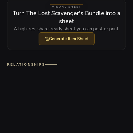
VISUAL SHEET
Turn The Lost Scavenger's Bundle into a
sheet
A high-res, share-ready sheet you can post or print.
Generate
Item Sheet
RELATIONSHIPS