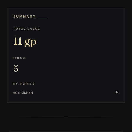
SUMMARY
TOTAL VALUE
11
gp
ITEMS
5
BY RARITY
5
COMMON