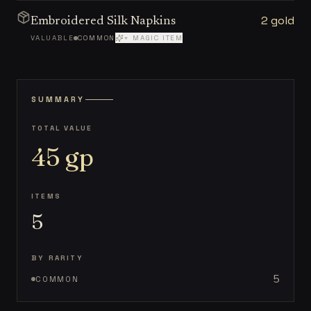
2 gold
Embroidered Silk Napkins
VALUABLE
COMMON
+ MAGIC ITEM
SUMMARY
TOTAL VALUE
45
gp
ITEMS
5
BY RARITY
5
COMMON