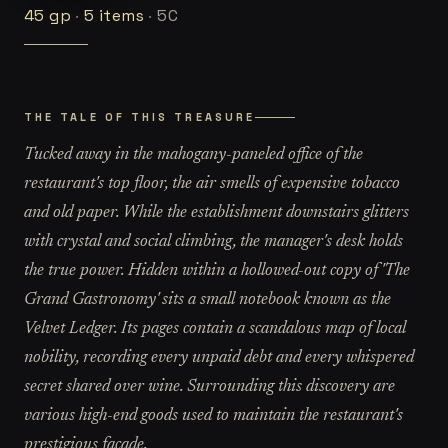
45
gp
·
5
items
·
5C
THE TALE OF THIS TREASURE
Tucked away in the mahogany-paneled office of the
restaurant's top floor, the air smells of expensive tobacco
and old paper. While the establishment downstairs glitters
with crystal and social climbing, the manager's desk holds
the true power. Hidden within a hollowed-out copy of 'The
Grand Gastronomy' sits a small notebook known as the
Velvet Ledger. Its pages contain a scandalous map of local
nobility, recording every unpaid debt and every whispered
secret shared over wine. Surrounding this discovery are
various high-end goods used to maintain the restaurant's
prestigious facade.