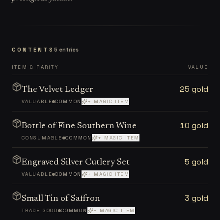
CONTENTS
5
entries
ITEM & RARITY
VALUE
25 gold
The Velvet Ledger
VALUABLE
COMMON
+ MAGIC ITEM
10 gold
Bottle of Fine Southern Wine
CONSUMABLE
COMMON
+ MAGIC ITEM
5 gold
Engraved Silver Cutlery Set
VALUABLE
COMMON
+ MAGIC ITEM
3 gold
Small Tin of Saffron
TRADE GOOD
COMMON
+ MAGIC ITEM