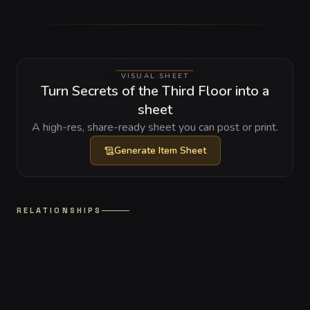
VISUAL SHEET
Turn Secrets of the Third Floor into a
sheet
A high-res, share-ready sheet you can post or print.
Generate
Item Sheet
RELATIONSHIPS