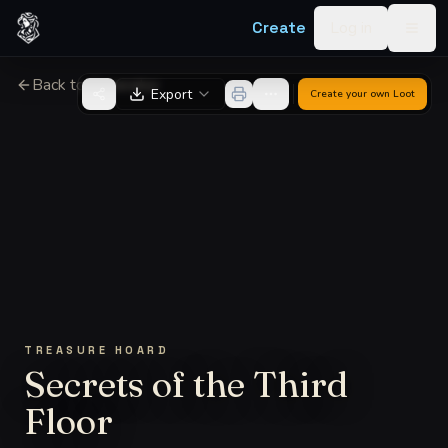
Skip to content
Create
Log in
Togg
Back to Generator
Export
Create your own
Loot
TREASURE HOARD
Secrets of the Third
Floor