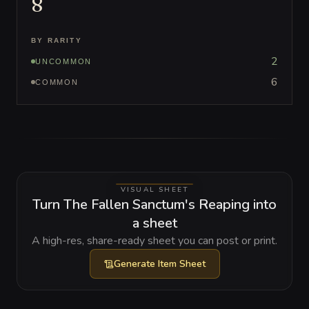
8
BY RARITY
2
UNCOMMON
6
COMMON
VISUAL SHEET
Turn The Fallen Sanctum's Reaping into
a sheet
A high-res, share-ready sheet you can post or print.
Generate
Item Sheet