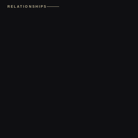
RELATIONSHIPS