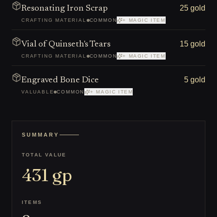
25 gold
Resonating Iron Scrap
CRAFTING MATERIAL
COMMON
+ MAGIC ITEM
15 gold
Vial of Quinseth's Tears
CRAFTING MATERIAL
COMMON
+ MAGIC ITEM
5 gold
Engraved Bone Dice
VALUABLE
COMMON
+ MAGIC ITEM
SUMMARY
TOTAL VALUE
431
gp
ITEMS