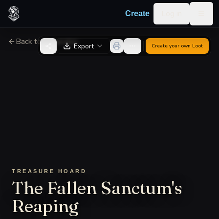
Skip to content
Log in
Create
Togg
Back to Generator
Export
Create your own
Loot
TREASURE HOARD
The Fallen Sanctum's
Reaping