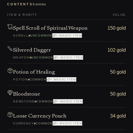
CONTENTS
8
entries
ITEM & RARITY
VALUE
150 gold
Spell Scroll of Spiritual Weapon
SCROLL
UNCOMMON
+ MAGIC ITEM
102 gold
Silvered Dagger
WEAPON
UNCOMMON
+ MAGIC ITEM
50 gold
Potion of Healing
POTION
COMMON
+ MAGIC ITEM
50 gold
Bloodstone
GEMSTONE
COMMON
+ MAGIC ITEM
34 gold
Loose Currency Pouch
CURRENCY
COMMON
+ MAGIC ITEM