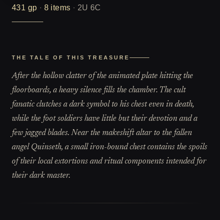
431
gp
·
8
items
·
2U 6C
THE TALE OF THIS TREASURE
After the hollow clatter of the animated plate hitting the
floorboards, a heavy silence fills the chamber. The cult
fanatic clutches a dark symbol to his chest even in death,
while the foot soldiers have little but their devotion and a
few jagged blades. Near the makeshift altar to the fallen
angel Quinseth, a small iron-bound chest contains the spoils
of their local extortions and ritual components intended for
their dark master.