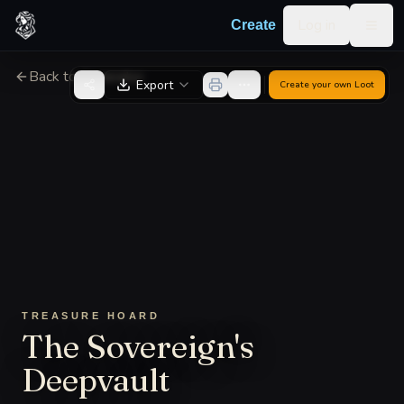
Skip to content
Log in
Create
Togg
Back to Generator
Export
Create your own
Loot
TREASURE HOARD
The Sovereign's
Deepvault