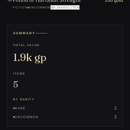
200 gold
Potion of Hill Giant Strength
POTION
UNCOMMON
+ MAGIC ITEM
SUMMARY
TOTAL VALUE
1.9k
gp
ITEMS
5
BY RARITY
2
RARE
3
UNCOMMON