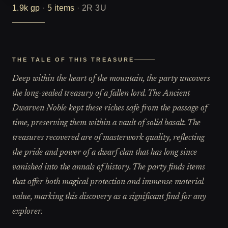
1.9k
gp
·
5
items
·
2R 3U
THE TALE OF THIS TREASURE
Deep within the heart of the mountain, the party uncovers
the long-sealed treasury of a fallen lord. The Ancient
Dwarven Noble kept these riches safe from the passage of
time, preserving them within a vault of solid basalt. The
treasures recovered are of masterwork quality, reflecting
the pride and power of a dwarf clan that has long since
vanished into the annals of history. The party finds items
that offer both magical protection and immense material
value, marking this discovery as a significant find for any
explorer.