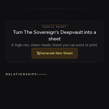
VISUAL SHEET
Turn The Sovereign's Deepvault into a
sheet
A high-res, share-ready sheet you can post or print.
Generate
Item Sheet
RELATIONSHIPS