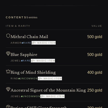
CONTENTS
5
entries
ITEM & RARITY
VALUE
500 gold
Mithral Chain Mail
ARMOR
RARE
+ MAGIC ITEM
500 gold
Blue Sapphire
JEWEL
RARE
+ MAGIC ITEM
400 gold
Ring of Mind Shielding
RING
UNCOMMON
+ MAGIC ITEM
250 gold
Ancestral Signet of the Mountain King
JEWEL
UNCOMMON
+ MAGIC ITEM