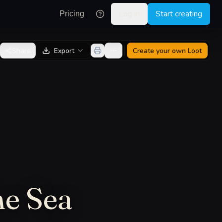
Log in
Start creating
Pricing
Share
Export
Create your own
Loot
he Sea