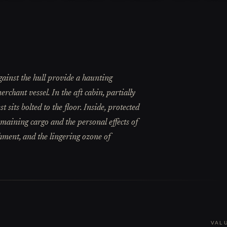
ainst the hull provide a haunting
rchant vessel. In the aft cabin, partially
sits bolted to the floor. Inside, protected
emaining cargo and the personal effects of
chment, and the lingering ozone of
VAL