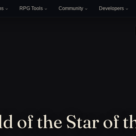
ns
RPG Tools
Community
Developers
d of the Star of t