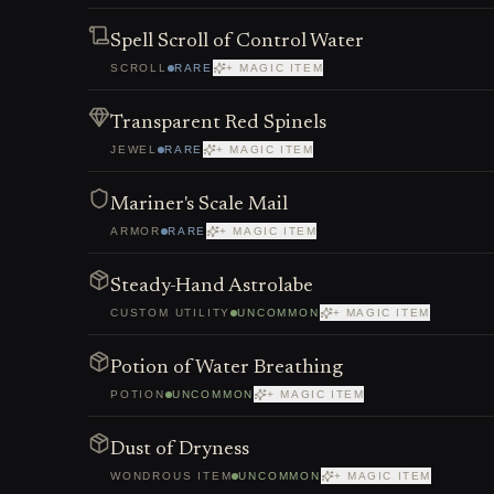
Spell Scroll of Control Water
SCROLL
RARE
+ MAGIC ITEM
Transparent Red Spinels
JEWEL
RARE
+ MAGIC ITEM
Mariner's Scale Mail
ARMOR
RARE
+ MAGIC ITEM
Steady-Hand Astrolabe
CUSTOM UTILITY
UNCOMMON
+ MAGIC ITEM
Potion of Water Breathing
POTION
UNCOMMON
+ MAGIC ITEM
Dust of Dryness
WONDROUS ITEM
UNCOMMON
+ MAGIC ITEM