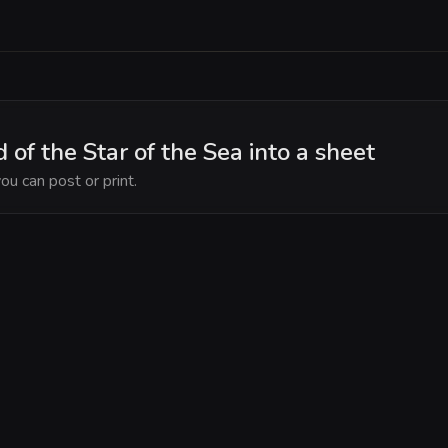
 of the Star of the Sea into a sheet
ou can post or print.