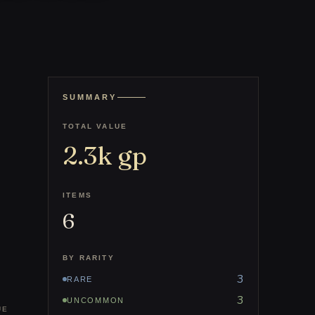
SUMMARY
TOTAL VALUE
2.3k
gp
ITEMS
6
BY RARITY
3
RARE
3
UNCOMMON
UE