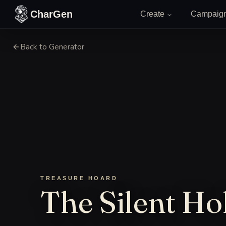
Skip to content
CharGen
Create
Campaig
Back to Generator
TREASURE HOARD
The Silent Hol