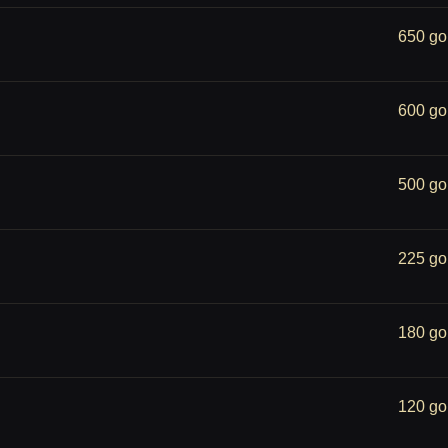
650 go
600 go
500 go
225 go
180 go
120 go