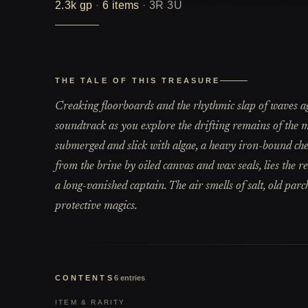
2.3k
gp
·
6
items
·
3R 3U
THE TALE OF THIS TREASURE
Creaking floorboards and the rhythmic slap of waves ag
soundtrack as you explore the drifting remains of the me
submerged and slick with algae, a heavy iron-bound chest 
from the brine by oiled canvas and wax seals, lies the r
a long-vanished captain. The air smells of salt, old par
protective magics.
CONTENTS
6
entries
ITEM & RARITY