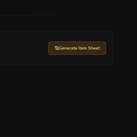
Generate
Item Sheet