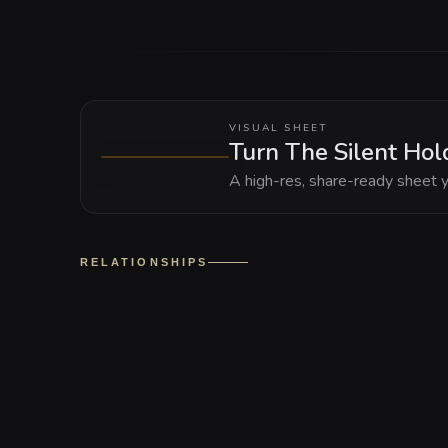
VISUAL SHEET
Turn The Silent Hold
A high-res, share-ready sheet y
RELATIONSHIPS