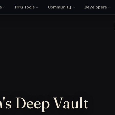
s
RPG Tools
Community
Developers
's Deep Vault