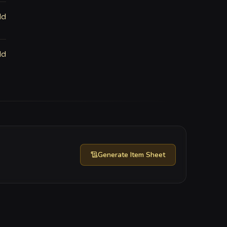
ld
ld
Generate
Item Sheet