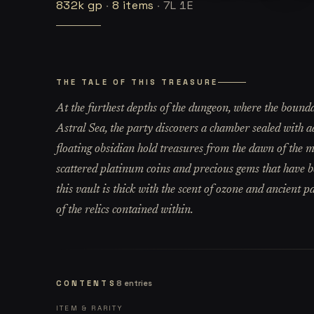
832k
gp
·
8
items
·
7L 1E
THE TALE OF THIS TREASURE
At the furthest depths of the dungeon, where the bounda
Astral Sea, the party discovers a chamber sealed with a
floating obsidian hold treasures from the dawn of the mu
scattered platinum coins and precious gems that have b
this vault is thick with the scent of ozone and ancient 
of the relics contained within.
CONTENTS
8
entries
ITEM & RARITY