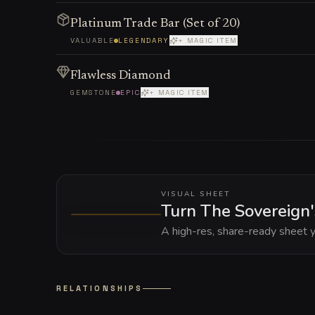
Platinum Trade Bar (Set of 20)
VALUABLE
LEGENDARY
+ MAGIC ITEM
Flawless Diamond
GEMSTONE
EPIC
+ MAGIC ITEM
VISUAL SHEET
Turn The Sovereign'
A high-res, share-ready sheet y
RELATIONSHIPS