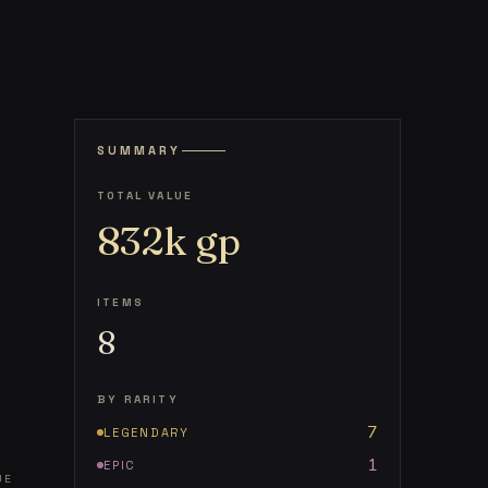
SUMMARY
TOTAL VALUE
832k
gp
ITEMS
8
BY RARITY
7
LEGENDARY
1
EPIC
UE