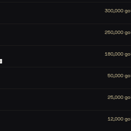
300,000 go
250,000 go
180,000 go
M
50,000 go
25,000 go
12,000 go