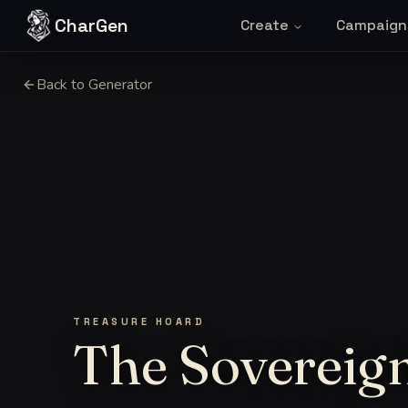
Skip to content
CharGen
Create
Campaign
Back to Generator
TREASURE HOARD
The Sovereign