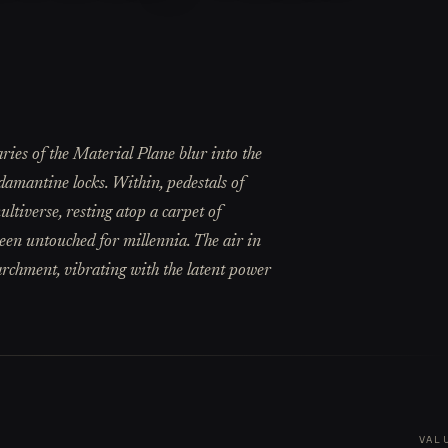
ries of the Material Plane blur into the
damantine locks. Within, pedestals of
ltiverse, resting atop a carpet of
een untouched for millennia. The air in
parchment, vibrating with the latent power
VAL