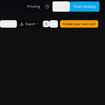
Pricing
Log in
Start creating
Share
Export
Create your own
Loot