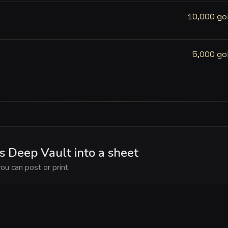
10,000 go
5,000 go
s Deep Vault into a sheet
ou can post or print.