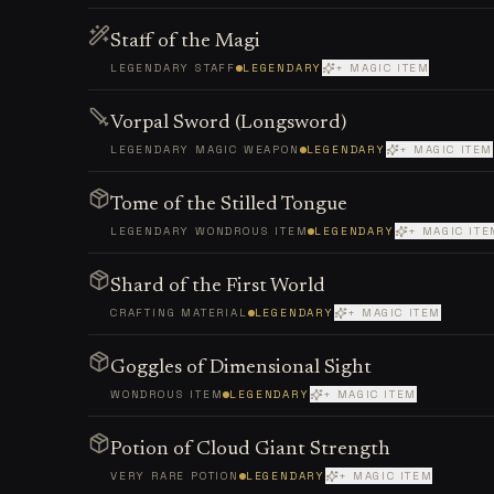
Staff of the Magi
LEGENDARY STAFF
LEGENDARY
+ MAGIC ITEM
Vorpal Sword (Longsword)
LEGENDARY MAGIC WEAPON
LEGENDARY
+ MAGIC ITEM
Tome of the Stilled Tongue
LEGENDARY WONDROUS ITEM
LEGENDARY
+ MAGIC ITE
Shard of the First World
CRAFTING MATERIAL
LEGENDARY
+ MAGIC ITEM
Goggles of Dimensional Sight
WONDROUS ITEM
LEGENDARY
+ MAGIC ITEM
Potion of Cloud Giant Strength
VERY RARE POTION
LEGENDARY
+ MAGIC ITEM