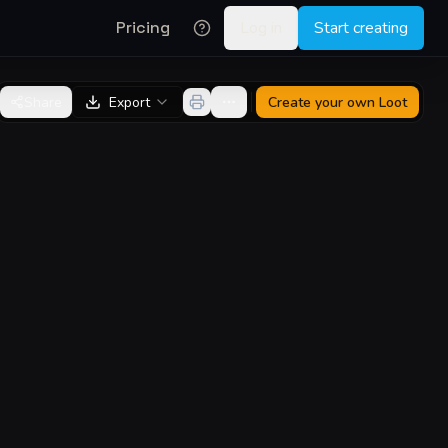
Pricing
Log in
Start creating
Share
Export
Create your own
Loot