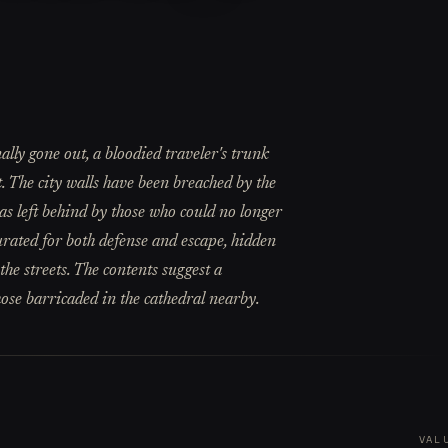
ally gone out, a bloodied traveler's trunk
. The city walls have been breached by the
was left behind by those who could no longer
curated for both defense and escape, hidden
he streets. The contents suggest a
hose barricaded in the cathedral nearby.
VAL