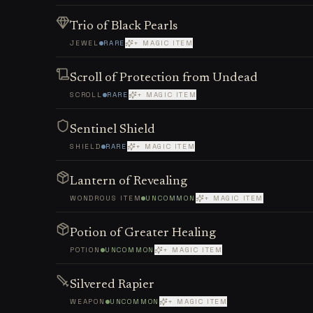
Trio of Black Pearls
JEWEL
RARE
+ MAGIC ITEM
Scroll of Protection from Undead
SCROLL
RARE
+ MAGIC ITEM
Sentinel Shield
SHIELD
RARE
+ MAGIC ITEM
Lantern of Revealing
WONDROUS ITEM
UNCOMMON
+ MAGIC ITEM
Potion of Greater Healing
POTION
UNCOMMON
+ MAGIC ITEM
Silvered Rapier
WEAPON
UNCOMMON
+ MAGIC ITEM