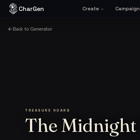
Skip to content
CharGen
Create
Campaign
Back to Generator
TREASURE HOARD
The Midnight