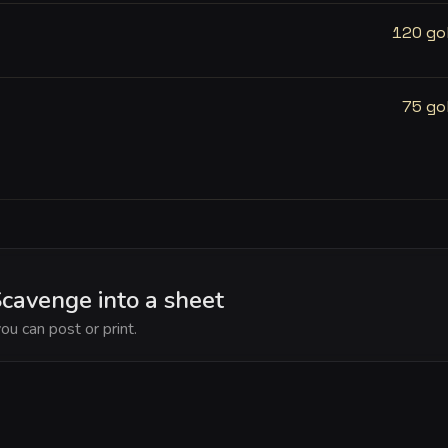
120 go
75 go
cavenge into a sheet
ou can post or print.