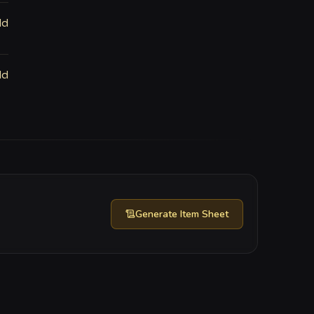
ld
ld
Generate
Item Sheet