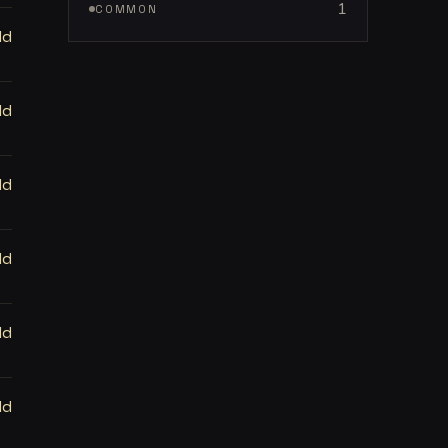
1
COMMON
ld
ld
ld
ld
ld
ld