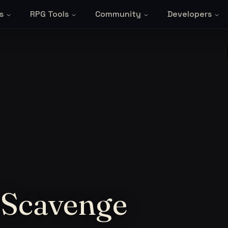
s
RPG Tools
Community
Developers
 Scavenge