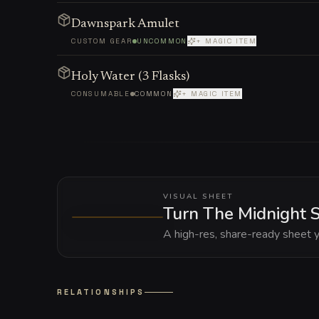
Dawnspark Amulet
CUSTOM GEAR
UNCOMMON
+ MAGIC ITEM
Holy Water (3 Flasks)
CONSUMABLE
COMMON
+ MAGIC ITEM
VISUAL SHEET
Turn The Midnight S
A high-res, share-ready sheet y
RELATIONSHIPS