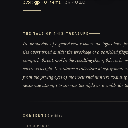
3.5k
gp
·
8
items
·
3R 4U 1C
THE TALE OF THIS TREASURE
In the shadow of a grand estate where the lights have fin
lies overturned amidst the wreckage of a panicked flight
vampiric threat, and in the resulting chaos, this cache 
carry its weight. It contains a collection of equipment 
from the prying eyes of the nocturnal hunters roaming t
desperate attempt to survive the night or provide for t
CONTENTS
8
entries
ITEM & RARITY