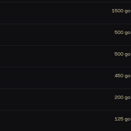
1500 go
500 go
500 go
450 go
200 go
125 go