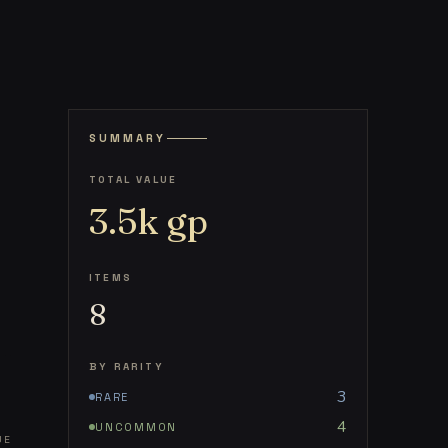
SUMMARY
TOTAL VALUE
3.5k
gp
ITEMS
8
BY RARITY
3
RARE
4
UNCOMMON
UE