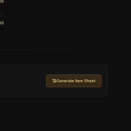
ld
ld
Generate
Item Sheet