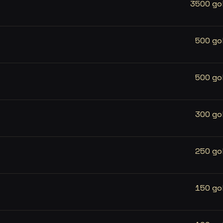
3500 go
500 go
500 go
300 go
250 go
150 go