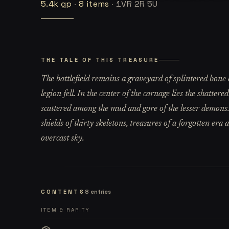
5.4k
gp
·
8
items
·
1VR 2R 5U
THE TALE OF THIS TREASURE
The battlefield remains a graveyard of splintered bone
legion fell. In the center of the carnage lies the shatter
scattered among the mud and gore of the lesser demons
shields of thirty skeletons, treasures of a forgotten era
overcast sky.
CONTENTS
8
entries
ITEM & RARITY