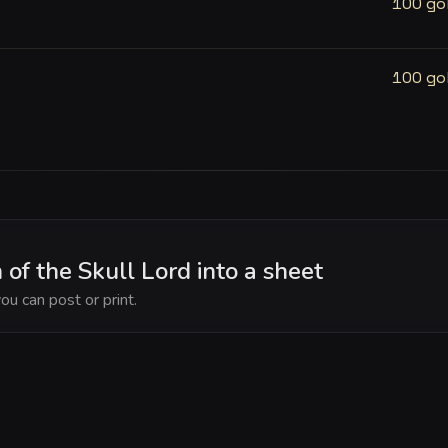
100 go
100 go
of the Skull Lord into a sheet
ou can post or print.