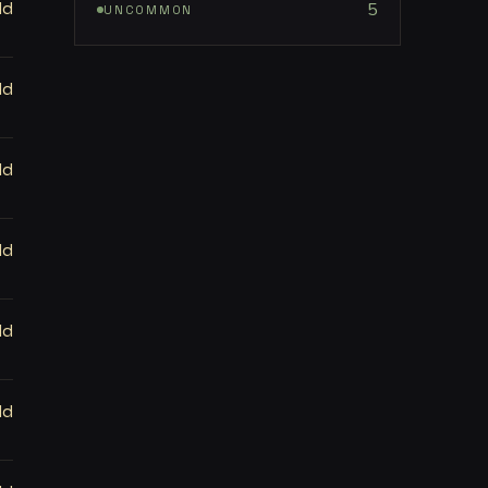
ld
5
UNCOMMON
ld
ld
ld
ld
ld