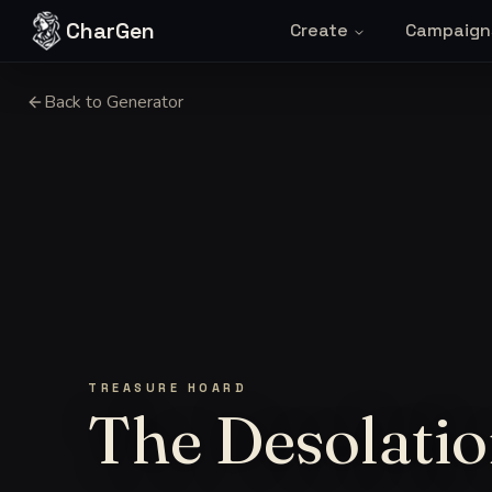
Skip to content
CharGen
Create
Campaign
Back to Generator
TREASURE HOARD
The Desolatio