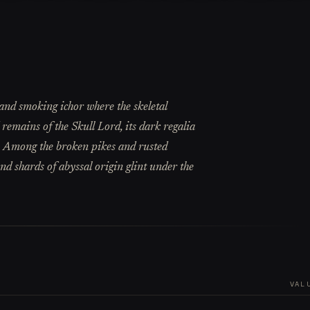
 and smoking ichor where the skeletal
ed remains of the Skull Lord, its dark regalia
. Among the broken pikes and rusted
 and shards of abyssal origin glint under the
VAL