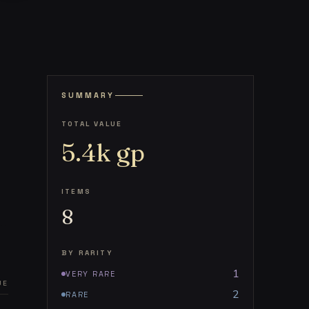
SUMMARY
TOTAL VALUE
5.4k
gp
ITEMS
8
BY RARITY
1
VERY RARE
UE
2
RARE