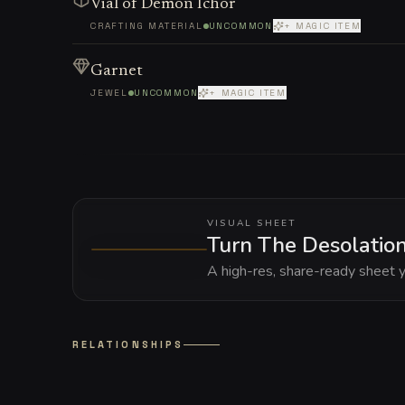
Vial of Demon Ichor
CRAFTING MATERIAL
UNCOMMON
+ MAGIC ITEM
Garnet
JEWEL
UNCOMMON
+ MAGIC ITEM
VISUAL SHEET
Turn The Desolation 
A high-res, share-ready sheet y
RELATIONSHIPS