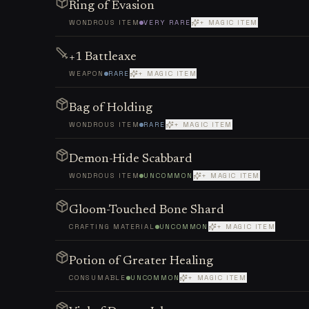
Ring of Evasion
WONDROUS ITEM
VERY RARE
+ MAGIC ITEM
+1 Battleaxe
WEAPON
RARE
+ MAGIC ITEM
Bag of Holding
WONDROUS ITEM
RARE
+ MAGIC ITEM
Demon-Hide Scabbard
WONDROUS ITEM
UNCOMMON
+ MAGIC ITEM
Gloom-Touched Bone Shard
CRAFTING MATERIAL
UNCOMMON
+ MAGIC ITEM
Potion of Greater Healing
CONSUMABLE
UNCOMMON
+ MAGIC ITEM