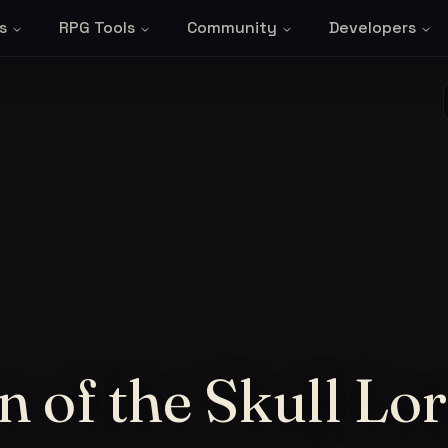
s
RPG Tools
Community
Developers
n of the Skull Lo