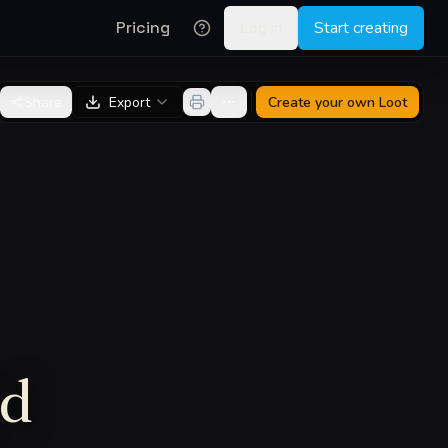
Pricing
Log in
Start creating
Share
Export
Create your own
Loot
rd