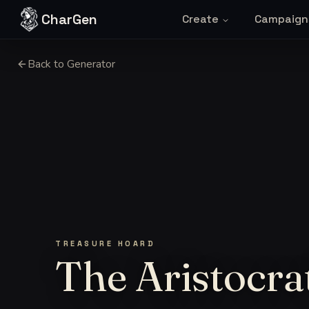
Skip to content
CharGen
Create
Campaign
Back to Generator
TREASURE HOARD
The Aristocra