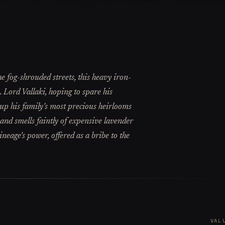
e fog-shrouded streets, this heavy iron-
e. Lord Vallaki, hoping to spare his
 up his family's most precious heirlooms
d and smells faintly of expensive lavender
ineage's power, offered as a bribe to the
VAL