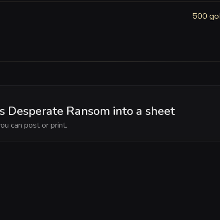
500 go
's Desperate Ransom into a sheet
ou can post or print.