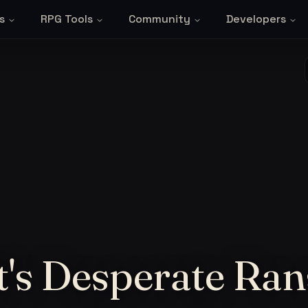
s
RPG Tools
Community
Developers
t's Desperate Ra