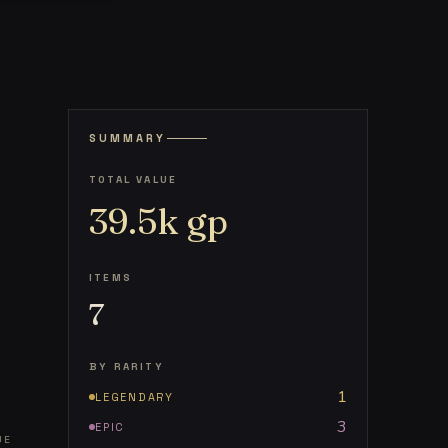
SUMMARY
TOTAL VALUE
39.5k
gp
ITEMS
7
BY RARITY
1
LEGENDARY
3
EPIC
UE