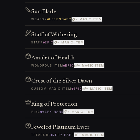
Sun Blade
WEAPON
LEGENDARY
+ MAGIC ITEM
Staff of Withering
STAFF
EPIC
+ MAGIC ITEM
Amulet of Health
WONDROUS ITEM
EPIC
+ MAGIC ITEM
Crest of the Silver Dawn
CUSTOM MAGIC ITEM
EPIC
+ MAGIC ITEM
Ring of Protection
RING
VERY RARE
+ MAGIC ITEM
Jeweled Platinum Ewer
TREASURE
VERY RARE
+ MAGIC ITEM