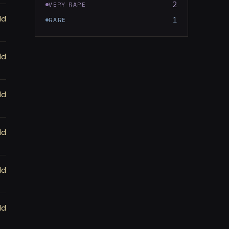
2
VERY RARE
ld
1
RARE
ld
ld
ld
ld
ld