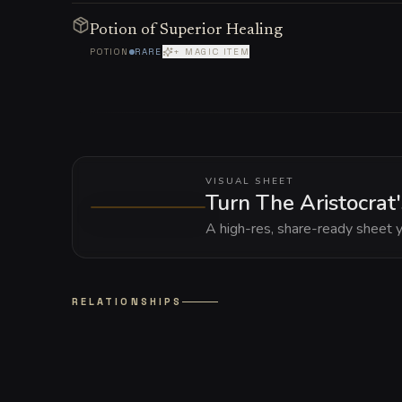
Potion of Superior Healing
POTION
RARE
+ MAGIC ITEM
VISUAL SHEET
Turn The Aristocrat
A high-res, share-ready sheet y
RELATIONSHIPS