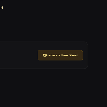
ld
Generate
Item Sheet