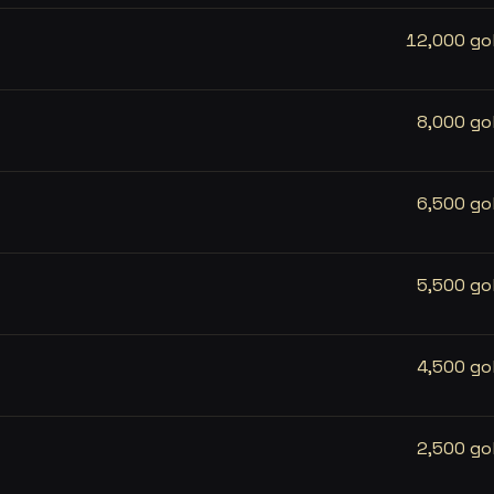
12,000 go
8,000 go
6,500 go
5,500 go
4,500 go
2,500 go