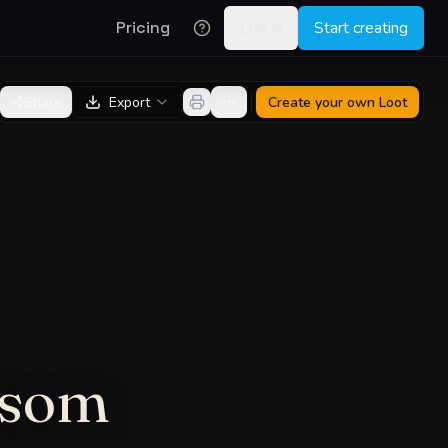
Pricing
Log in
Start creating
Share
Export
Create your own
Loot
nsom