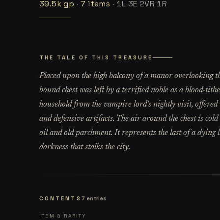
39.5k
gp
·
7
items
·
1L 3E 2VR 1R
THE TALE OF THIS TREASURE
Placed upon the high balcony of a manor overlooking th
bound chest was left by a terrified noble as a blood-tith
household from the vampire lord's nightly visit, offered
and defensive artifacts. The air around the chest is col
oil and old parchment. It represents the last of a dying l
darkness that stalks the city.
CONTENTS
7
entries
ITEM & RARITY