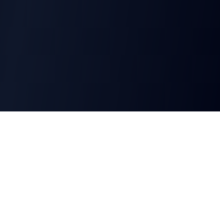
CharGen
Create characters, artwork and campaign
material in one connected workspace.