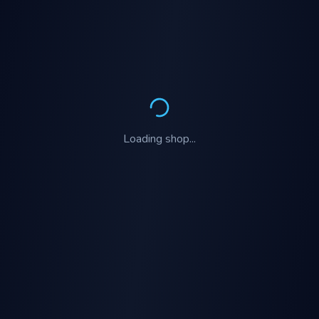
Loading
shop
...