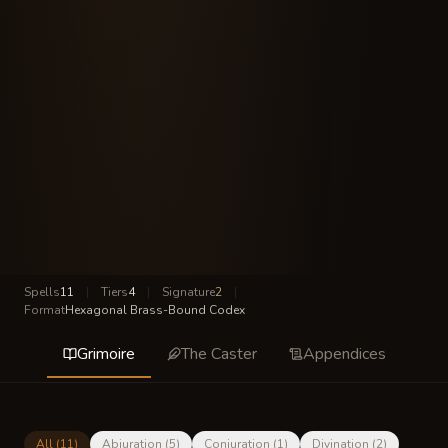
Spells
11
|
Tiers
4
|
Signature
2
|
Format
Hexagonal Brass-Bound Codex
Grimoire
The Caster
Appendices
All (
11
)
Abjuration
(
5
)
Conjuration
(
1
)
Divination
(
2
)