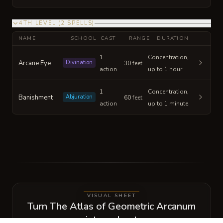
4TH LEVEL
(
2
SPELLS
)
NAME
SCHOOL
CAST
RANGE
DURATION
1
Concentration,
Arcane Eye
Divination
30 feet
action
up to 1 hour
1
Concentration,
Banishment
Abjuration
60 feet
action
up to 1 minute
VISUAL SHEET
Turn The Atlas of Geometric Arcanum
into a sheet