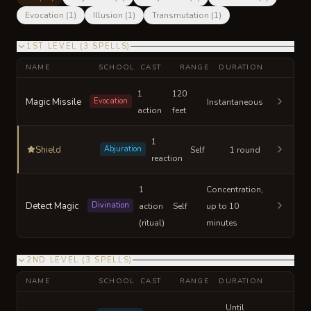
Evocation
(
1
)
Illusion
(
1
)
Transmutation
(
1
)
1ST LEVEL
(
3
SPELLS
)
NAME
SCHOOL
CAST
RANGE
DURATION
1
120
Magic Missile
Evocation
Instantaneous
action
feet
1
Shield
Abjuration
Self
1 round
reaction
1
Concentration,
Detect Magic
Divination
action
Self
up to 10
(ritual)
minutes
2ND LEVEL
(
3
SPELLS
)
NAME
SCHOOL
CAST
RANGE
DURATION
Until