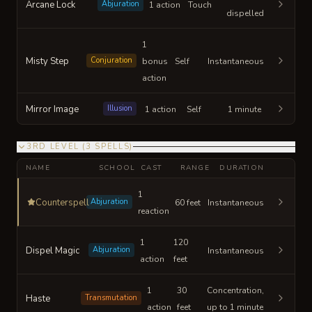
Arcane Lock
Abjuration
1 action
Touch
dispelled
1
Misty Step
Conjuration
bonus
Self
Instantaneous
action
Mirror Image
Illusion
1 action
Self
1 minute
3RD LEVEL
(
3
SPELLS
)
NAME
SCHOOL
CAST
RANGE
DURATION
1
Counterspell
Abjuration
60 feet
Instantaneous
reaction
1
120
Dispel Magic
Abjuration
Instantaneous
action
feet
1
30
Concentration,
Haste
Transmutation
action
feet
up to 1 minute