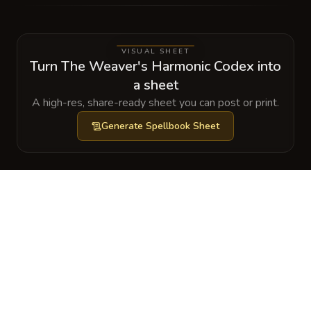
VISUAL SHEET
Turn The Weaver's Harmonic Codex into
a sheet
A high-res, share-ready sheet you can post or print.
Generate
Spellbook Sheet
GALLERY
No images yet. Click to add.