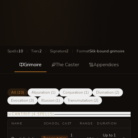
Spells
10
|
Tiers
2
|
Signature
2
|
Format
Silk-bound grimoire
Grimoire
The Caster
Appendices
All (
10
)
Abjuration
(
1
)
Conjuration
(
1
)
Divination
(
2
)
Evocation
(
3
)
Illusion
(
1
)
Transmutation
(
2
)
CANTRIP
(
4
SPELLS
)
NAME
SCHOOL
CAST
RANGE
DURATION
1
Up to 1