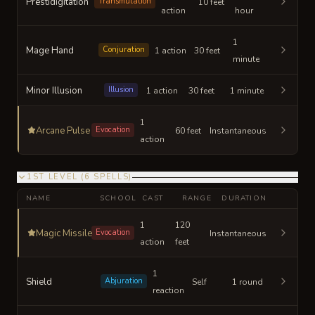
Prestidigitation
Transmutation
10 feet
action
hour
1
Mage Hand
Conjuration
1 action
30 feet
minute
Minor Illusion
Illusion
1 action
30 feet
1 minute
1
Arcane Pulse
Evocation
60 feet
Instantaneous
action
1ST LEVEL
(
6
SPELLS
)
NAME
SCHOOL
CAST
RANGE
DURATION
1
120
Magic Missile
Evocation
Instantaneous
action
feet
1
Shield
Abjuration
Self
1 round
reaction