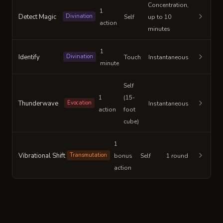
Concentration,
1
Detect Magic
Divination
Self
up to 10
action
minutes
1
Identify
Divination
Touch
Instantaneous
minute
Self
1
(15-
Thunderwave
Evocation
Instantaneous
action
foot
cube)
1
Vibrational Shift
Transmutation
bonus
Self
1 round
action