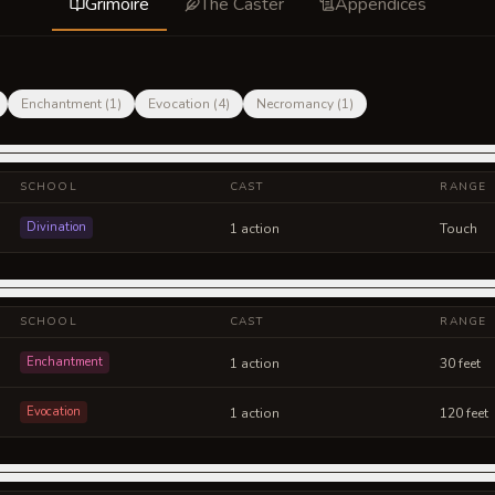
Grimoire
The Caster
Appendices
Enchantment
(
1
)
Evocation
(
4
)
Necromancy
(
1
)
SCHOOL
CAST
RANGE
Divination
1 action
Touch
SCHOOL
CAST
RANGE
Enchantment
1 action
30 feet
Evocation
1 action
120 feet