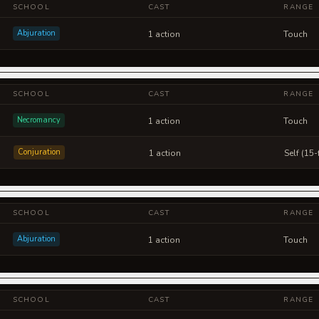
SCHOOL
CAST
RANGE
Abjuration
1 action
Touch
SCHOOL
CAST
RANGE
Necromancy
1 action
Touch
Conjuration
1 action
Self (15-
SCHOOL
CAST
RANGE
Abjuration
1 action
Touch
SCHOOL
CAST
RANGE