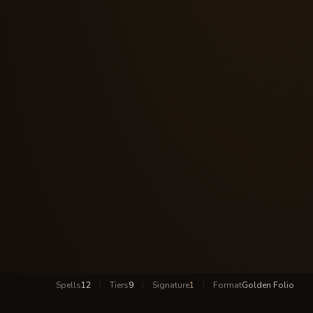
Spells
12
|
Tiers
9
|
Signature
1
|
Format
Golden Folio