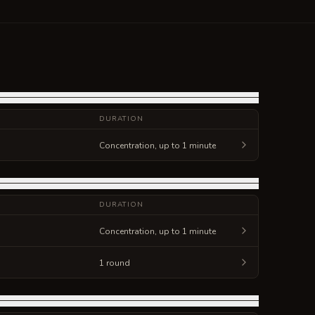
DURATION
Concentration, up to 1 minute
DURATION
Concentration, up to 1 minute
1 round