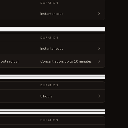
DURATION
Instantaneous
DURATION
Instantaneous
foot radius)
Concentration, up to 10 minutes
DURATION
8 hours
DURATION