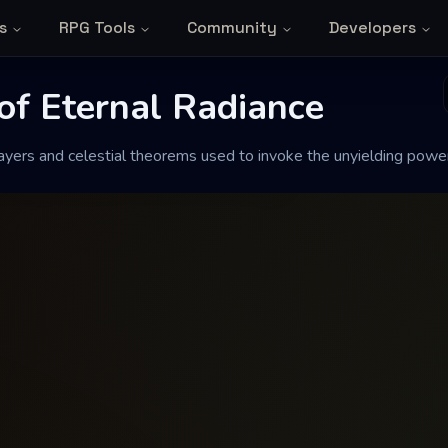
s
RPG Tools
Community
Developers
e Solar Path
 Eternal Radiance
of Eternal Radiance
ers and celestial theorems used to invoke the unyielding power 
heorems used to invoke the unyielding