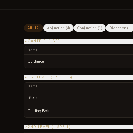
All (
12
)
Abjuration
(
4
)
Conjuration
(
1
)
Divination
(
1
)
CANTRIP
(
1
SPELL
)
NAME
Guidance
1ST LEVEL
(
2
SPELLS
)
NAME
Bless
Guiding Bolt
2ND LEVEL
(
1
SPELL
)