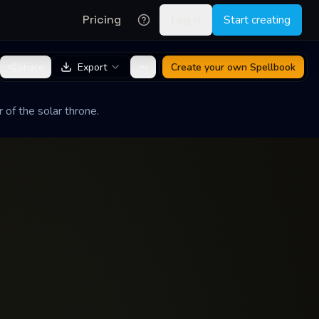
Pricing
Log in
Start creating
Share
Export
Create your own
Spellbook
of the solar throne.