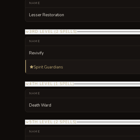
NAME
Lesser Restoration
3RD LEVEL
(
2
SPELLS
)
NAME
Revivify
Spirit Guardians
4TH LEVEL
(
1
SPELL
)
NAME
Death Ward
5TH LEVEL
(
2
SPELLS
)
NAME