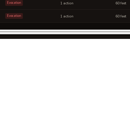
Evocation
1 action
60 feet
Evocation
1 action
60 feet
SCHOOL
CAST
RANGE
Abjuration
1 action
60 feet
SCHOOL
CAST
RANGE
Evocation
1 bonus action
30 feet
SCHOOL
CAST
RANGE
Abjuration
1 action
Self (30-