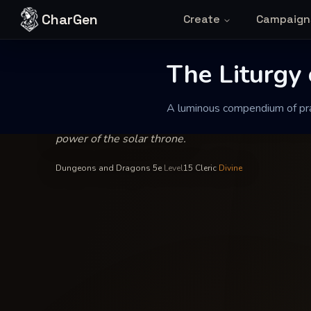
Skip to content
CharGen
Create
Campaign
Abbess Vaelina of the Sunlit Shore
—
Order of th
INSCRIBED BY
The Liturgy of
The Liturgy 
A luminous compendium of pray
A luminous compendium of prayers and celestial t
power of the solar throne.
Dungeons and Dragons 5e
·
Level
15
·
Cleric
·
Divine