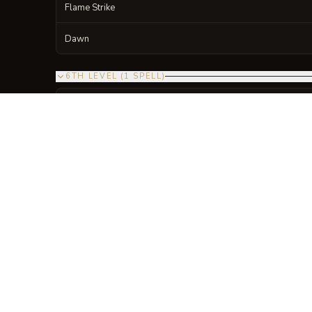
Flame Strike
Dawn
6TH LEVEL
(
1
SPELL
)
NAME
Heal
7TH LEVEL
(
1
SPELL
)
NAME
Divine Word
8TH LEVEL
(
1
SPELL
)
NAME
Holy Aura