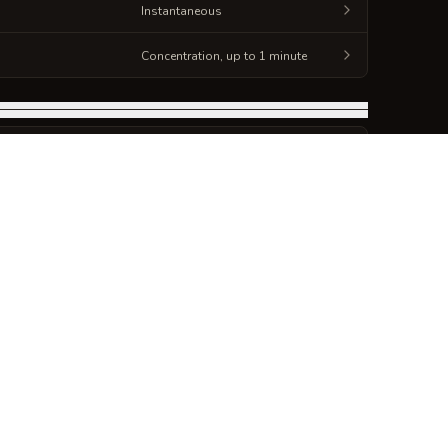
Instantaneous
Concentration, up to 1 minute
DURATION
Instantaneous
DURATION
Instantaneous
DURATION
foot radius)
Concentration, up to 1 minute