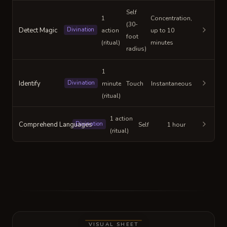
Self
1
Concentration,
(30-
Detect Magic
Divination
action
up to 10
foot
(ritual)
minutes
radius)
1
Identify
Divination
minute
Touch
Instantaneous
(ritual)
1 action
Comprehend Languages
Divination
Self
1 hour
(ritual)
VISUAL SHEET