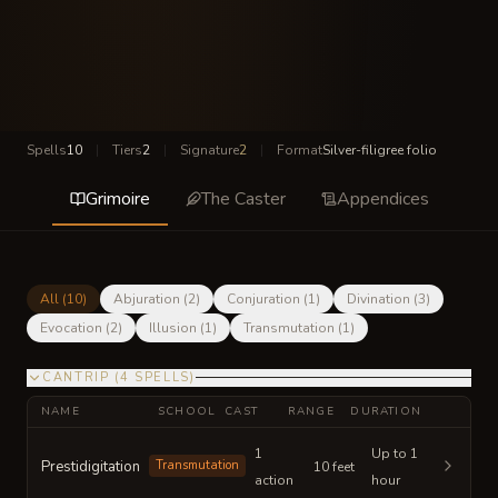
Spells
10
|
Tiers
2
|
Signature
2
|
Format
Silver-filigree folio
Grimoire
The Caster
Appendices
All (
10
)
Abjuration
(
2
)
Conjuration
(
1
)
Divination
(
3
)
Evocation
(
2
)
Illusion
(
1
)
Transmutation
(
1
)
CANTRIP
(
4
SPELLS
)
NAME
SCHOOL
CAST
RANGE
DURATION
1
Up to 1
Prestidigitation
Transmutation
10 feet
action
hour