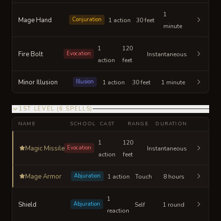
1
Mage Hand
Conjuration
1 action
30 feet
minute
1
120
Fire Bolt
Evocation
Instantaneous
action
feet
Minor Illusion
Illusion
1 action
30 feet
1 minute
1ST LEVEL
(
6
SPELLS
)
NAME
SCHOOL
CAST
RANGE
DURATION
1
120
Magic Missile
Evocation
Instantaneous
action
feet
Mage Armor
Abjuration
1 action
Touch
8 hours
1
Shield
Abjuration
Self
1 round
reaction