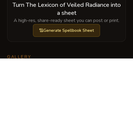
Turn The Lexicon of Veiled Radiance into
a sheet
A high-res, share-ready sheet you can post or print.
Generate
Spellbook Sheet
GALLERY
No images yet. Click to add.