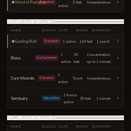
Word of Radiance
Evocation
5 feet
Instantaneous
action
1ST LEVEL
(
4
SPELLS
)
NAME
SCHOOL
CAST
RANGE
DURATION
Guiding Bolt
Evocation
1 action
120 feet
1 round
1
30
Concentration,
Bless
Enchantment
action
feet
up to 1 minute
1
Cure Wounds
Evocation
Touch
Instantaneous
action
1 bonus
Sanctuary
Abjuration
30 feet
1 minute
action
2ND LEVEL
(
3
SPELLS
)
NAME
SCHOOL
CAST
RANGE
DURATION