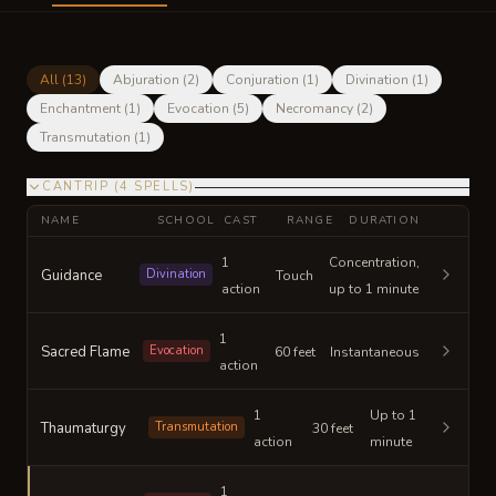
All (
13
)
Abjuration
(
2
)
Conjuration
(
1
)
Divination
(
1
)
Enchantment
(
1
)
Evocation
(
5
)
Necromancy
(
2
)
Transmutation
(
1
)
CANTRIP
(
4
SPELLS
)
NAME
SCHOOL
CAST
RANGE
DURATION
1
Concentration,
Guidance
Divination
Touch
action
up to 1 minute
1
Sacred Flame
Evocation
60 feet
Instantaneous
action
1
Up to 1
Thaumaturgy
Transmutation
30 feet
action
minute
1