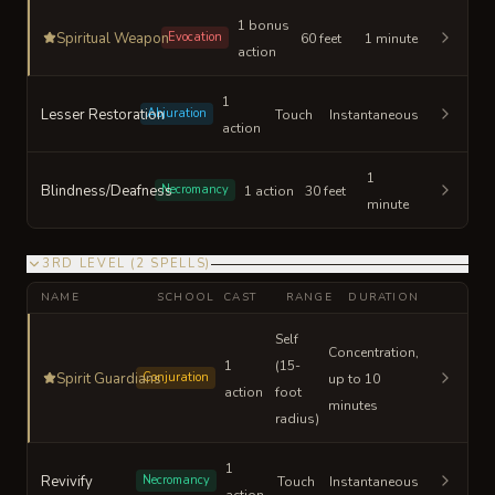
1 bonus
Spiritual Weapon
Evocation
60 feet
1 minute
action
1
Lesser Restoration
Abjuration
Touch
Instantaneous
action
1
Blindness/Deafness
Necromancy
1 action
30 feet
minute
3RD LEVEL
(
2
SPELLS
)
NAME
SCHOOL
CAST
RANGE
DURATION
Self
Concentration,
1
(15-
Spirit Guardians
Conjuration
up to 10
action
foot
minutes
radius)
1
Revivify
Necromancy
Touch
Instantaneous