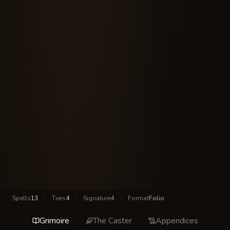
Spells
13
|
Tiers
4
|
Signature
4
|
Format
Folio
Grimoire
The Caster
Appendices