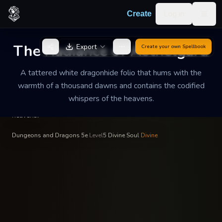
Skip to content
Log in
Create
Togg
Sister Elara the Resplendent
—
Celestial Archivist
INSCRIBED BY
The Radiance of Aethelgard
Export
Create your own
Spellbook
The Radiance of
Aethelgard
A tattered white dragonhide folio that hums with the
warmth of a thousand dawns and contains the codified
A tattered white dragonhide folio that hums with the warmth
whispers of the heavens.
of a thousand dawns and contains the codified whispers of the
heavens.
Dungeons and Dragons 5e
·
Level
5
·
Divine Soul
·
Divine