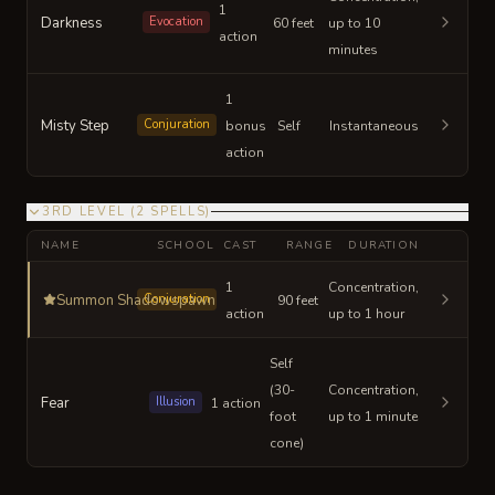
1
Darkness
Evocation
60 feet
up to 10
action
minutes
1
Misty Step
Conjuration
bonus
Self
Instantaneous
action
3RD LEVEL
(
2
SPELLS
)
NAME
SCHOOL
CAST
RANGE
DURATION
1
Concentration,
Summon Shadowspawn
Conjuration
90 feet
action
up to 1 hour
Self
(30-
Concentration,
Fear
Illusion
1 action
foot
up to 1 minute
cone)