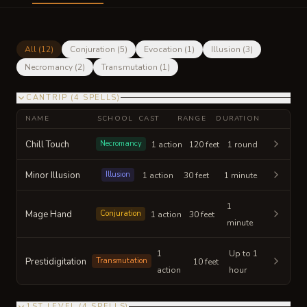
All (
12
)
Conjuration
(
5
)
Evocation
(
1
)
Illusion
(
3
)
Necromancy
(
2
)
Transmutation
(
1
)
CANTRIP
(
4
SPELLS
)
NAME
SCHOOL
CAST
RANGE
DURATION
Chill Touch
Necromancy
1 action
120 feet
1 round
Minor Illusion
Illusion
1 action
30 feet
1 minute
1
Mage Hand
Conjuration
1 action
30 feet
minute
1
Up to 1
Prestidigitation
Transmutation
10 feet
action
hour
1ST LEVEL
(
4
SPELLS
)