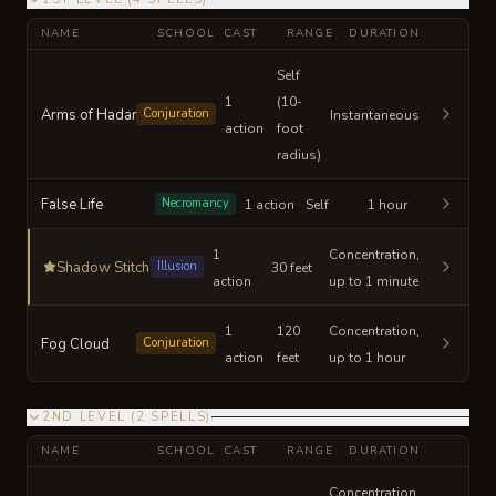
NAME
SCHOOL
CAST
RANGE
DURATION
Self
1
(10-
Arms of Hadar
Conjuration
Instantaneous
action
foot
radius)
False Life
Necromancy
1 action
Self
1 hour
1
Concentration,
Shadow Stitch
Illusion
30 feet
action
up to 1 minute
1
120
Concentration,
Fog Cloud
Conjuration
action
feet
up to 1 hour
2ND LEVEL
(
2
SPELLS
)
NAME
SCHOOL
CAST
RANGE
DURATION
Concentration,