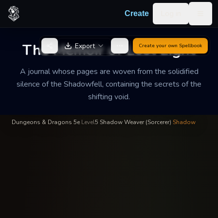
Skip to content
Log in
Create
Togg
Kaelen Shade
—
Shadow Magic
INSCRIBED BY
The Memoir of Lost Light
Export
Create your own
Spellbook
The Memoir of Lost
Light
A journal whose pages are woven from the solidified
silence of the Shadowfell, containing the secrets of the
A journal whose pages are woven from the solidified silence of
shifting void.
the Shadowfell, containing the secrets of the shifting void.
Dungeons & Dragons 5e
·
Level
5
·
Shadow Weaver (Sorcerer)
·
Shadow