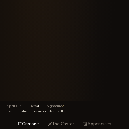
Spells
12
|
Tiers
4
|
Signature
2
|
Format
Folio of obsidian-dyed vellum
Grimoire
The Caster
Appendices