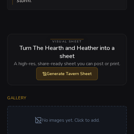
storm.
VISUAL SHEET
Turn The Hearth and Heather into a
sheet
A high-res, share-ready sheet you can post or print.
Generate
Tavern Sheet
GALLERY
No images yet. Click to add.