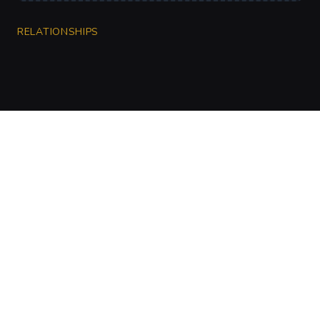
RELATIONSHIPS
CharGen
Create characters, artwork and campaign
material in one connected workspace.
Twitter
Discord
Facebook
Instagram