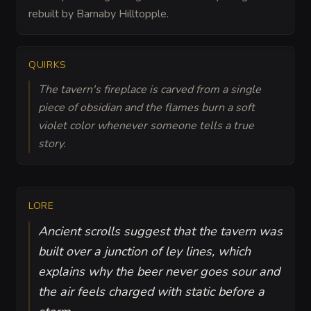
rebuilt by Barnaby Hilltopple.
QUIRKS
The tavern's fireplace is carved from a single
piece of obsidian and the flames burn a soft
violet color whenever someone tells a true
story.
LORE
Ancient scrolls suggest that the tavern was
built over a junction of ley lines, which
explains why the beer never goes sour and
the air feels charged with static before a