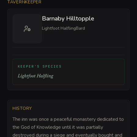
TAVERNKEEPER
Barnaby Hilltopple
Lightfoot Halfling
Bard
KEEPER'S SPECIES
Lightfoot Halfling
HISTORY
The inn was once a peaceful monastery dedicated to
the God of Knowledge until it was partially
destroyed during a siege and eventually bought and