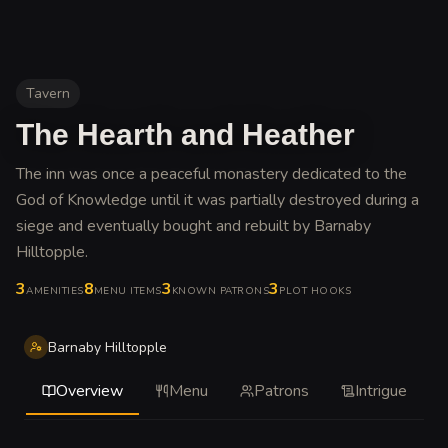
Tavern
The Hearth and Heather
The inn was once a peaceful monastery dedicated to the
God of Knowledge until it was partially destroyed during a
siege and eventually bought and rebuilt by Barnaby
Hilltopple
.
3
8
3
3
AMENITIES
MENU ITEMS
KNOWN PATRONS
PLOT HOOKS
Barnaby Hilltopple
Overview
Menu
Patrons
Intrigue