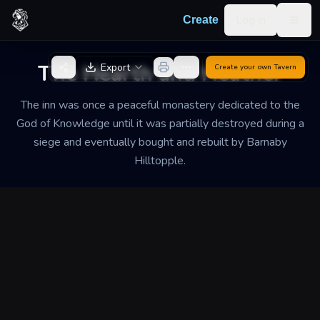
Skip to content
Log in
Create
Togg
Back to Generator
The Hearth and Heather
Export
Create your own
Tavern
The inn was once a peaceful monastery dedicated to the
God of Knowledge until it was partially destroyed during a
siege and eventually bought and rebuilt by Barnaby
Hilltopple.