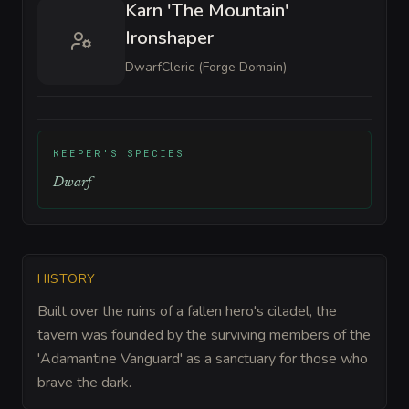
Karn 'The Mountain'
Ironshaper
Dwarf
Cleric (Forge Domain)
KEEPER'S SPECIES
Dwarf
HISTORY
Built over the ruins of a fallen hero's citadel, the
tavern was founded by the surviving members of the
'Adamantine Vanguard' as a sanctuary for those who
brave the dark.