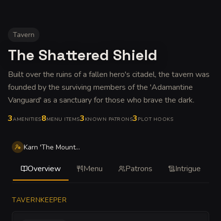
Tavern
The Shattered Shield
Built over the ruins of a fallen hero's citadel, the tavern was
founded by the surviving members of the 'Adamantine
Vanguard' as a sanctuary for those who brave the dark
.
3
8
3
3
AMENITIES
MENU ITEMS
KNOWN PATRONS
PLOT HOOKS
Karn 'The Mountain' Ironshaper
Overview
Menu
Patrons
Intrigue
TAVERNKEEPER