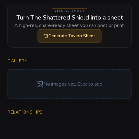
VISUAL SHEET
Turn The Shattered Shield into a sheet
A high-res, share-ready sheet you can post or print.
Generate
Tavern Sheet
GALLERY
No images yet. Click to add.
RELATIONSHIPS