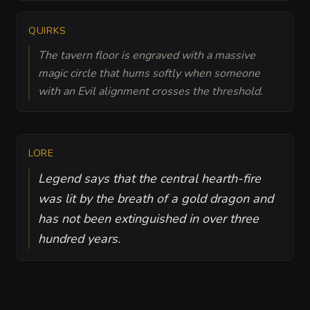
QUIRKS
The tavern floor is engraved with a massive
magic circle that hums softly when someone
with an Evil alignment crosses the threshold.
LORE
Legend says that the central hearth-fire
was lit by the breath of a gold dragon and
has not been extinguished in over three
hundred years.