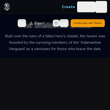
Skip to content
Create
Log in
Togg
Back to Generator
The Shattered Shield
Export
Create your own
Tavern
Built over the ruins of a fallen hero's citadel, the tavern was
founded by the surviving members of the 'Adamantine
Vanguard' as a sanctuary for those who brave the dark.