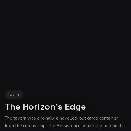
Tavern
The Horizon's Edge
The tavern was originally a hovelled-out cargo container
from the colony ship 'The Persistence' which crashed on the