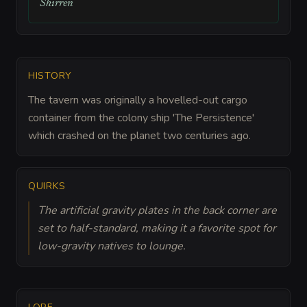
Shirren
HISTORY
The tavern was originally a hovelled-out cargo
container from the colony ship 'The Persistence'
which crashed on the planet two centuries ago.
QUIRKS
The artificial gravity plates in the back corner are
set to half-standard, making it a favorite spot for
low-gravity natives to lounge.