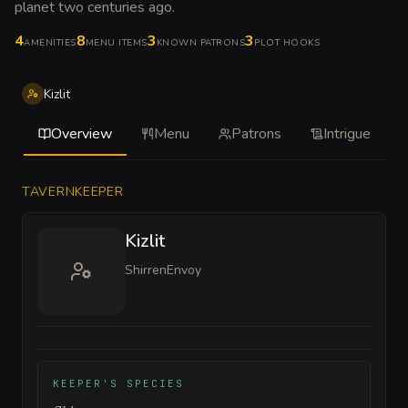
planet two centuries ago
.
4
8
3
3
AMENITIES
MENU ITEMS
KNOWN PATRONS
PLOT HOOKS
Kizlit
Overview
Menu
Patrons
Intrigue
TAVERNKEEPER
Kizlit
Shirren
Envoy
KEEPER'S SPECIES