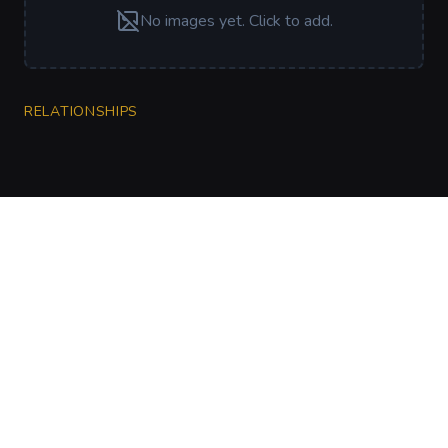
No images yet. Click to add.
RELATIONSHIPS