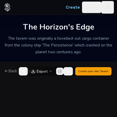
Skip to content
Create
Log in
Togg
The Horizon's Edge
The tavern was originally a hovelled-out cargo container
from the colony ship 'The Persistence' which crashed on the
planet two centuries ago.
Back to Generator
Export
Create your own
Tavern