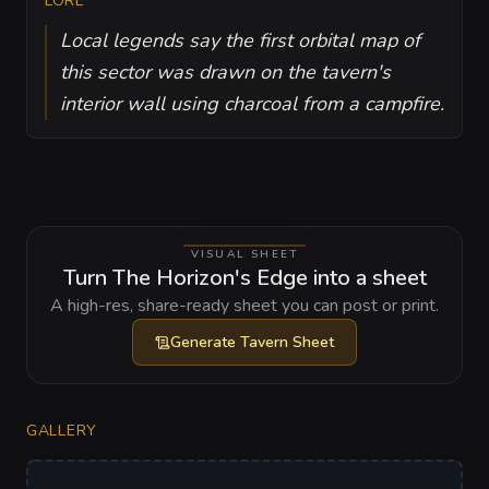
LORE
Local legends say the first orbital map of
this sector was drawn on the tavern's
interior wall using charcoal from a campfire.
VISUAL SHEET
Turn The Horizon's Edge into a sheet
A high-res, share-ready sheet you can post or print.
Generate
Tavern Sheet
GALLERY