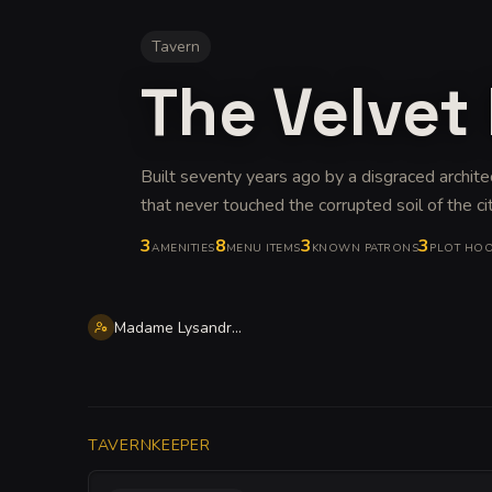
Tavern
The Velve
Built seventy years ago by a disgraced archit
that never touched the corrupted soil of the ci
3
8
3
3
AMENITIES
MENU ITEMS
KNOWN PATRONS
PLOT HO
Madame Lysandra Vorora
TAVERNKEEPER