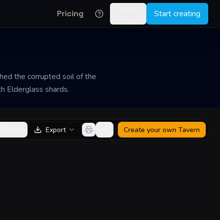
Pricing
Log in
Start creating
hed the corrupted soil of the
th Elderglass shards.
Share
Export
Create your own
Tavern