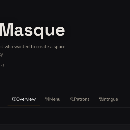
t Masque
ect who wanted to create a space
ty
.
OKS
Overview
Menu
Patrons
Intrigue