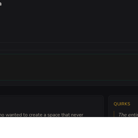
a
QUIRKS
who wanted to create a space that never
The enti
apped chains are said to be woven with the hair
wind. Pat
.
alchemic