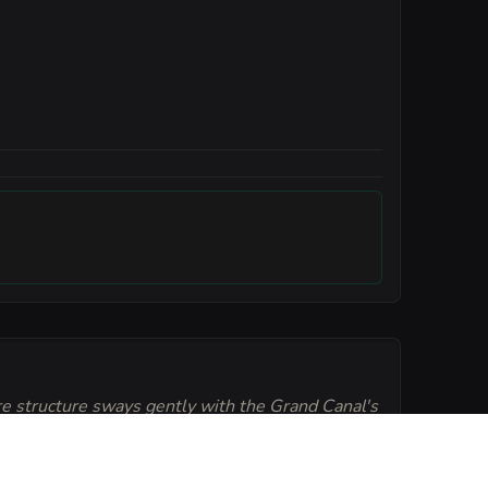
re structure sways gently with the Grand Canal's
rons often drift inches off the floor due to the
al fumes of the house wine. Everyone must