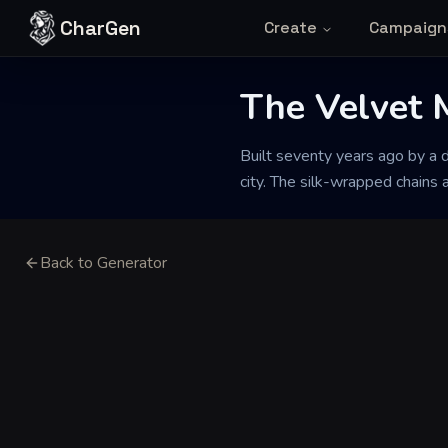
Skip to content
CharGen
Create
Campaign
The Velvet
Built seventy years ago by a 
city. The silk-wrapped chains 
Back to Generator