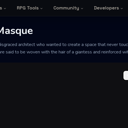
s
RPG Tools
Community
Developers
 Masque
disgraced architect who wanted to create a space that never touc
are said to be woven with the hair of a giantess and reinforced wi