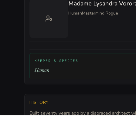
Madame Lysandra Voror
Human
Mastermind Rogue
KEEPER'S SPECIES
Human
HISTORY
Built seventy years ago by a disgraced architect 
touched the corrupted soil of the city. The silk-wr
of a giantess and reinforced with Elderglass shards