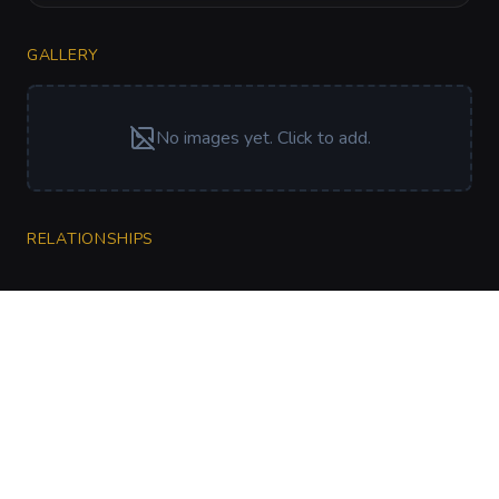
GALLERY
No images yet. Click to add.
RELATIONSHIPS
CharGen