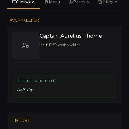
Overview
Menu
Patrons
Intrigue
TAVERNKEEPER
Captain Aurelius Thorne
Half-Elf
Swashbuckler
KEEPER'S SPECIES
Half-Elf
HISTORY