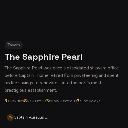
Tavern
The Sapphire Pearl
The Sapphire Pearl was once a dilapidated shipyard office
before Captain Thorne retired from privateering and spent
his life savings to renovate it into the port's most
prestigious establishment
.
3
8
3
3
AMENITIES
MENU ITEMS
KNOWN PATRONS
PLOT HOOKS
Captain Aurelius Thorne