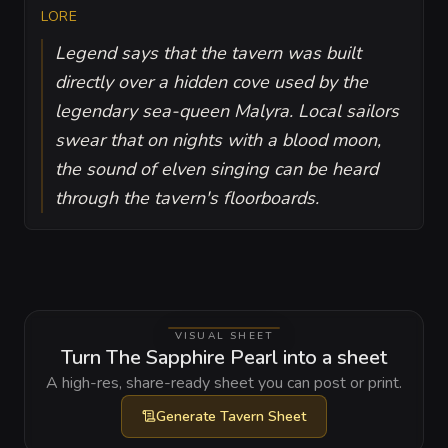
LORE
Legend says that the tavern was built
directly over a hidden cove used by the
legendary sea-queen Malyra. Local sailors
swear that on nights with a blood moon,
the sound of elven singing can be heard
through the tavern's floorboards.
VISUAL SHEET
Turn The Sapphire Pearl into a sheet
A high-res, share-ready sheet you can post or print.
Generate
Tavern Sheet