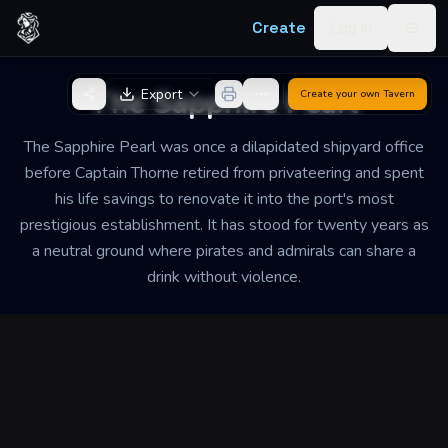
Skip to content
Create
Log in
Togg
Back to Generator
The Sapphire Pearl
Export
Create your own
Tavern
The Sapphire Pearl was once a dilapidated shipyard office
before Captain Thorne retired from privateering and spent
his life savings to renovate it into the port's most
prestigious establishment. It has stood for twenty years as
a neutral ground where pirates and admirals can share a
drink without violence.