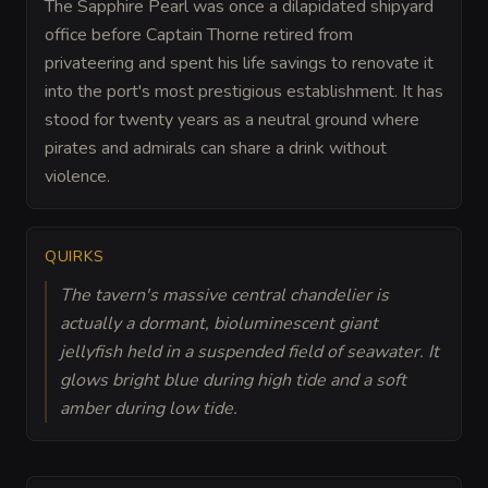
The Sapphire Pearl was once a dilapidated shipyard
office before Captain Thorne retired from
privateering and spent his life savings to renovate it
into the port's most prestigious establishment. It has
stood for twenty years as a neutral ground where
pirates and admirals can share a drink without
violence.
QUIRKS
The tavern's massive central chandelier is
actually a dormant, bioluminescent giant
jellyfish held in a suspended field of seawater. It
glows bright blue during high tide and a soft
amber during low tide.