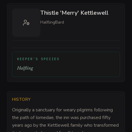
Thistle 'Merry' Kettlewell
Halfling
Bard
KEEPER'S SPECIES
Halfling
HISTORY
Originally a sanctuary for weary pilgrims following
the path of Iomedae, the inn was purchased fifty
years ago by the Kettlewell family who transformed