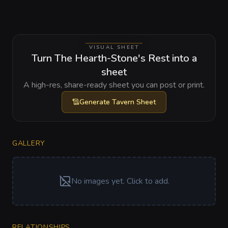
VISUAL SHEET
Turn The Hearth-Stone's Rest into a
sheet
A high-res, share-ready sheet you can post or print.
Generate
Tavern Sheet
GALLERY
No images yet. Click to add.
RELATIONSHIPS