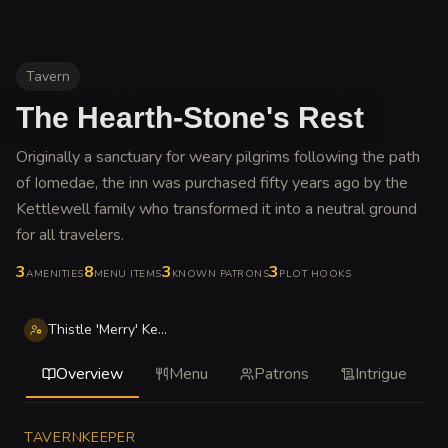
Tavern
The Hearth-Stone's Rest
Originally a sanctuary for weary pilgrims following the path
of Iomedae, the inn was purchased fifty years ago by the
Kettlewell family who transformed it into a neutral ground
for all travelers
.
3
8
3
3
AMENITIES
MENU ITEMS
KNOWN PATRONS
PLOT HOOKS
Thistle 'Merry' Kettlewell
Overview
Menu
Patrons
Intrigue
TAVERNKEEPER