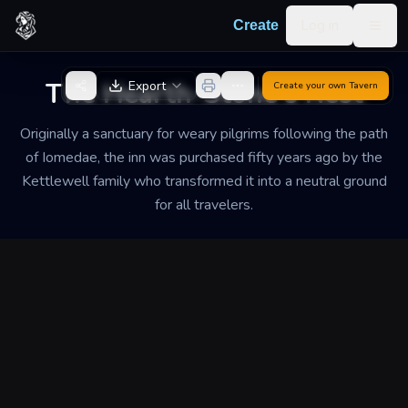
Skip to content
Log in
Create
Togg
Back to Generator
The Hearth-Stone's Rest
Export
Create your own
Tavern
Originally a sanctuary for weary pilgrims following the path
of Iomedae, the inn was purchased fifty years ago by the
Kettlewell family who transformed it into a neutral ground
for all travelers.