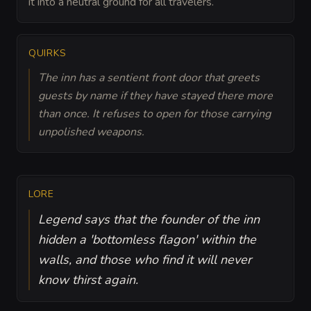
it into a neutral ground for all travelers.
QUIRKS
The inn has a sentient front door that greets
guests by name if they have stayed there more
than once. It refuses to open for those carrying
unpolished weapons.
LORE
Legend says that the founder of the inn
hidden a 'bottomless flagon' within the
walls, and those who find it will never
know thirst again.