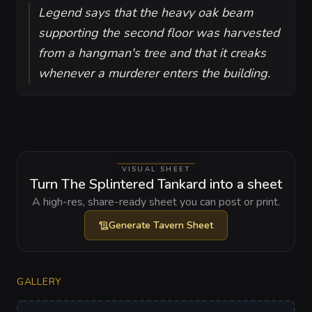
Legend says that the heavy oak beam
supporting the second floor was harvested
from a hangman's tree and that it creaks
whenever a murderer enters the building.
VISUAL SHEET
Turn The Splintered Tankard into a sheet
A high-res, share-ready sheet you can post or print.
Generate
Tavern Sheet
GALLERY