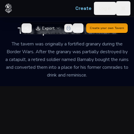
Skip to content
Create
Log in
Togg
Back to Generator
The Splintered Tankard
Export
Create your own
Tavern
The tavern was originally a fortified granary during the
Border Wars. After the granary was partially destroyed by
a catapult, a retired soldier named Barnaby bought the ruins
and converted them into a place for his former comrades to
drink and reminisce.