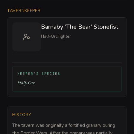
TAVERNKEEPER
Barnaby 'The Bear' Stonefist
Half-Orc
Fighter
KEEPER'S SPECIES
Half-Orc
HISTORY
The tavern was originally a fortified granary during
the Border Wars. After the granary was partially