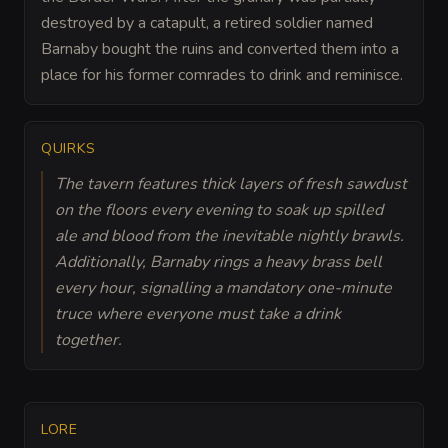
destroyed by a catapult, a retired soldier named
Barnaby bought the ruins and converted them into a
place for his former comrades to drink and reminisce.
QUIRKS
The tavern features thick layers of fresh sawdust
on the floors every evening to soak up spilled
ale and blood from the inevitable nightly brawls.
Additionally, Barnaby rings a heavy brass bell
every hour, signalling a mandatory one-minute
truce where everyone must take a drink
together.
LORE