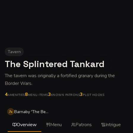
Tavern
The Splintered Tankard
The tavern was originally a fortified granary during the
Border Wars
.
4
8
3
3
AMENITIES
MENU ITEMS
KNOWN PATRONS
PLOT HOOKS
Barnaby 'The Bear' Stonefist
Overview
Menu
Patrons
Intrigue