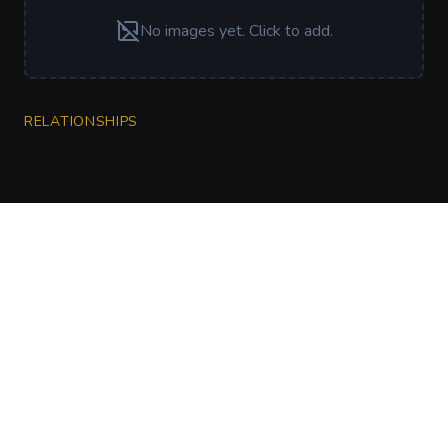
No images yet. Click to add.
RELATIONSHIPS
CharGen
Create characters, artwork and campaign
material in one connected workspace.