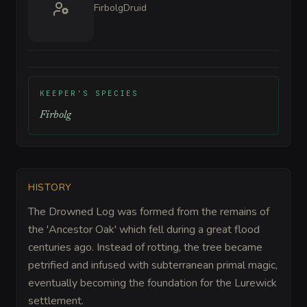
Firbolg
Druid
KEEPER'S SPECIES
Firbolg
HISTORY
The Drowned Log was formed from the remains of
the 'Ancestor Oak' which fell during a great flood
centuries ago. Instead of rotting, the tree became
petrified and infused with subterranean primal magic,
eventually becoming the foundation for the Lurewick
settlement.