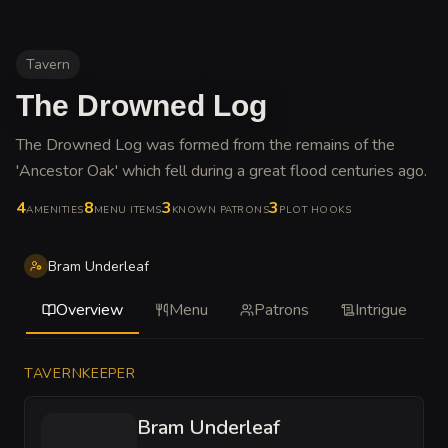
Tavern
The Drowned Log
The Drowned Log was formed from the remains of the
'Ancestor Oak' which fell during a great flood centuries ago
.
4
8
3
3
AMENITIES
MENU ITEMS
KNOWN PATRONS
PLOT HOOKS
Bram Underleaf
Overview
Menu
Patrons
Intrigue
TAVERNKEEPER
Bram Underleaf