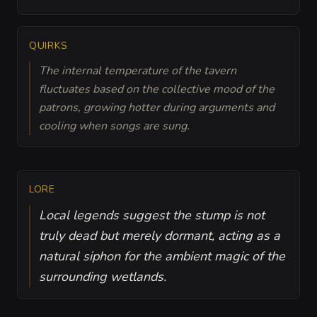
QUIRKS
The internal temperature of the tavern
fluctuates based on the collective mood of the
patrons, growing hotter during arguments and
cooling when songs are sung.
LORE
Local legends suggest the stump is not
truly dead but merely dormant, acting as a
natural siphon for the ambient magic of the
surrounding wetlands.