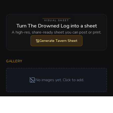
VISUAL SHEET
Turn The Drowned Log into a sheet
A high-res, share-ready sheet you can post or print.
Generate
Tavern Sheet
GALLERY
No images yet. Click to add.
RELATIONSHIPS