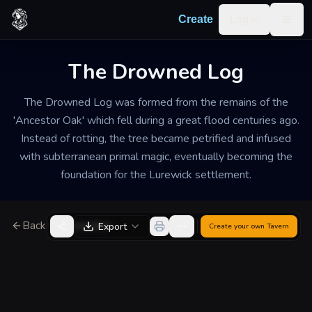
Skip to content
Log in
Create
Togg
The Drowned Log
The Drowned Log was formed from the remains of the
'Ancestor Oak' which fell during a great flood centuries ago.
Instead of rotting, the tree became petrified and infused
with subterranean primal magic, eventually becoming the
foundation for the Lurewick settlement.
Back to Generator
Export
Create your own
Tavern