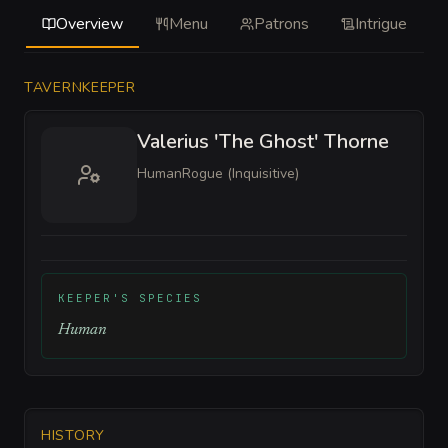
Overview
Menu
Patrons
Intrigue
TAVERNKEEPER
Valerius 'The Ghost' Thorne
Human
Rogue (Inquisitive)
KEEPER'S SPECIES
Human
HISTORY