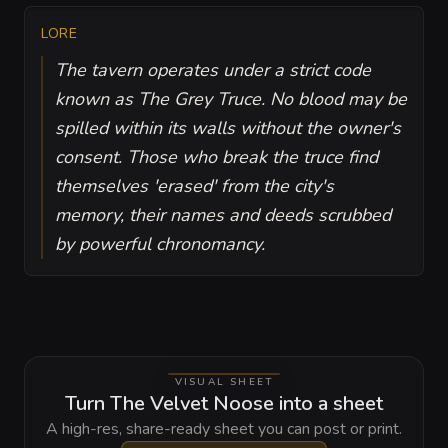
LORE
The tavern operates under a strict code
known as The Grey Truce. No blood may be
spilled within its walls without the owner's
consent. Those who break the truce find
themselves 'erased' from the city's
memory, their names and deeds scrubbed
by powerful chronomancy.
VISUAL SHEET
Turn The Velvet Noose into a sheet
A high-res, share-ready sheet you can post or print.