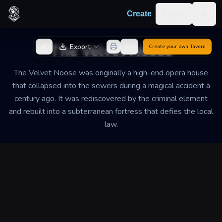
Skip to content
Log in
Create
Togg
Back to Generator
The Velvet Noose
Export
Create your own
Tavern
The Velvet Noose was originally a high-end opera house
that collapsed into the sewers during a magical accident a
century ago. It was rediscovered by the criminal element
and rebuilt into a subterranean fortress that defies the local
law.