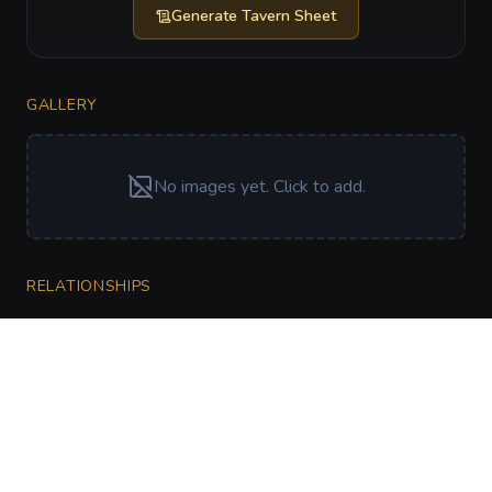
Generate
Tavern Sheet
GALLERY
No images yet. Click to add.
RELATIONSHIPS