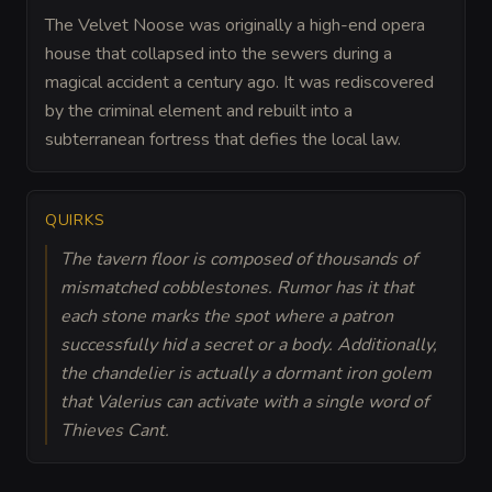
The Velvet Noose was originally a high-end opera
house that collapsed into the sewers during a
magical accident a century ago. It was rediscovered
by the criminal element and rebuilt into a
subterranean fortress that defies the local law.
QUIRKS
The tavern floor is composed of thousands of
mismatched cobblestones. Rumor has it that
each stone marks the spot where a patron
successfully hid a secret or a body. Additionally,
the chandelier is actually a dormant iron golem
that Valerius can activate with a single word of
Thieves Cant.