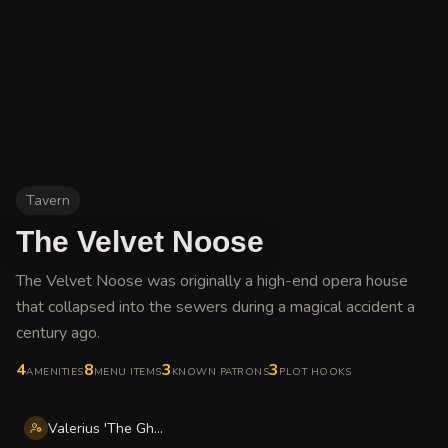
Tavern
The Velvet Noose
The Velvet Noose was originally a high-end opera house
that collapsed into the sewers during a magical accident a
century ago
.
4
8
3
3
AMENITIES
MENU ITEMS
KNOWN PATRONS
PLOT HOOKS
Valerius 'The Ghost' Thorne