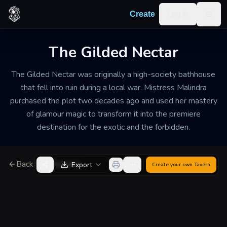
Skip to content
Log in
Create
Togg
The Gilded Nectar
The Gilded Nectar was originally a high-society bathhouse
that fell into ruin during a local war. Mistress Malindra
purchased the plot two decades ago and used her mastery
of glamour magic to transform it into the premiere
destination for the exotic and the forbidden.
Back to Generator
Export
Create your own
Tavern