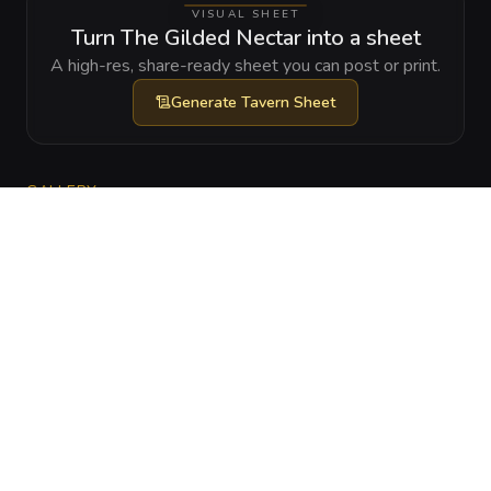
VISUAL SHEET
Turn The Gilded Nectar into a sheet
A high-res, share-ready sheet you can post or print.
Generate
Tavern Sheet
GALLERY
No images yet. Click to add.
RELATIONSHIPS