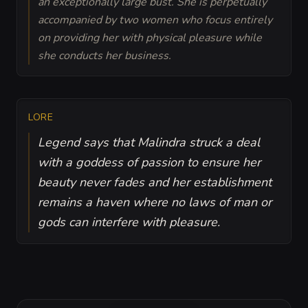
an exceptionally large bust. She is perpetually
accompanied by two women who focus entirely
on providing her with physical pleasure while
she conducts her business.
LORE
Legend says that Malindra struck a deal
with a goddess of passion to ensure her
beauty never fades and her establishment
remains a haven where no laws of man or
gods can interfere with pleasure.