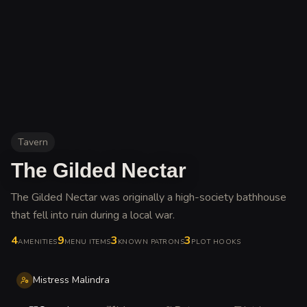
Tavern
The Gilded Nectar
The Gilded Nectar was originally a high-society bathhouse
that fell into ruin during a local war
.
4
9
3
3
AMENITIES
MENU ITEMS
KNOWN PATRONS
PLOT HOOKS
Mistress Malindra