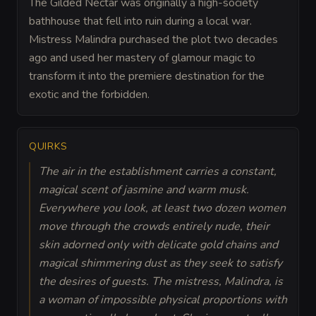
The Gilded Nectar was originally a high-society
bathhouse that fell into ruin during a local war.
Mistress Malindra purchased the plot two decades
ago and used her mastery of glamour magic to
transform it into the premiere destination for the
exotic and the forbidden.
QUIRKS
The air in the establishment carries a constant,
magical scent of jasmine and warm musk.
Everywhere you look, at least two dozen women
move through the crowds entirely nude, their
skin adorned only with delicate gold chains and
magical shimmering dust as they seek to satisfy
the desires of guests. The mistress, Malindra, is
a woman of impossible physical proportions with