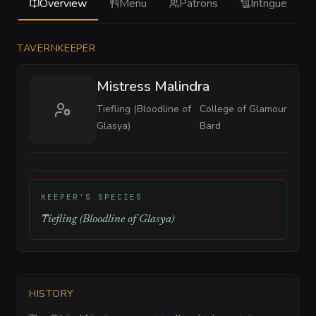
Overview
Menu
Patrons
Intrigue
TAVERNKEEPER
Mistress Malindra
Tiefling (Bloodline of
College of Glamour
Glasya)
Bard
KEEPER'S SPECIES
Tiefling (Bloodline of Glasya)
HISTORY