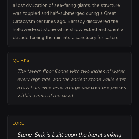
a lost civilization of sea-faring giants, the structure
was toppled and half-submerged during a Great
Cataclysm centuries ago. Barnaby discovered the
hollowed-out stone while shipwrecked and spent a
decade turning the ruin into a sanctuary for sailors.
QUIRKS
The tavern floor floods with two inches of water
every high tide, and the ancient stone walls emit
a low hum whenever a large sea creature passes
within a mile of the coast.
LORE
Stone-Sink is built upon the literal sinking