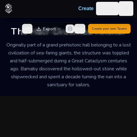
Skip to content
Log in
Create
Togg
Back to Generator
The Half-Drowned Anchor
Export
Create your own
Tavern
Originally part of a grand prehistoric hall belonging to a lost
civilization of sea-faring giants, the structure was toppled
and half-submerged during a Great Cataclysm centuries
ago. Barnaby discovered the hollowed-out stone while
shipwrecked and spent a decade turning the ruin into a
sanctuary for sailors.