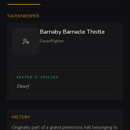
TAVERNKEEPER
Barnaby Barnacle Thistle
Dwarf
Fighter
KEEPER'S SPECIES
Dwarf
HISTORY
Originally part of a grand prehistoric hall belonging to