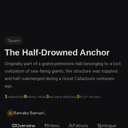
Tavern
The Half-Drowned Anchor
Originally part of a grand prehistoric hall belonging to a lost
civilization of sea-faring giants, the structure was toppled
and half-submerged during a Great Cataclysm centuries
ago
.
3
8
3
3
AMENITIES
MENU ITEMS
KNOWN PATRONS
PLOT HOOKS
Barnaby Barnacle Thistle
Overview
Menu
Patrons
Intrigue