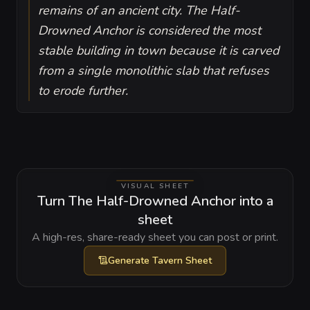
remains of an ancient city. The Half-
Drowned Anchor is considered the most
stable building in town because it is carved
from a single monolithic slab that refuses
to erode further.
VISUAL SHEET
Turn The Half-Drowned Anchor into a
sheet
A high-res, share-ready sheet you can post or print.
Generate
Tavern Sheet