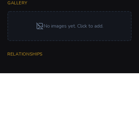
GALLERY
No images yet. Click to add.
RELATIONSHIPS
CharGen
Create characters, artwork and campaign
material in one connected workspace.