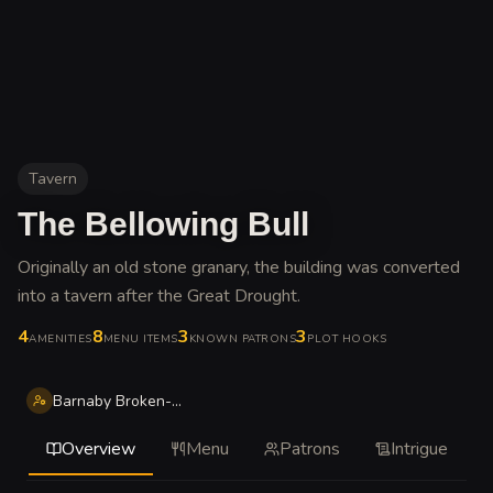
Tavern
The Bellowing Bull
Originally an old stone granary, the building was converted
into a tavern after the Great Drought
.
4
8
3
3
AMENITIES
MENU ITEMS
KNOWN PATRONS
PLOT HOOKS
Barnaby Broken-Nose Ironfist
Overview
Menu
Patrons
Intrigue