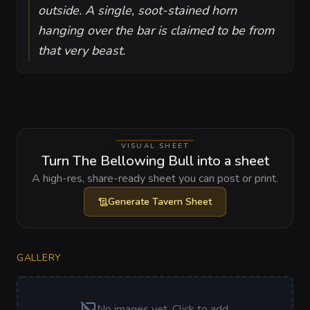
outside. A single, soot-stained horn
hanging over the bar is claimed to be from
that very beast.
VISUAL SHEET
Turn The Bellowing Bull into a sheet
A high-res, share-ready sheet you can post or print.
Generate
Tavern Sheet
GALLERY
No images yet. Click to add.