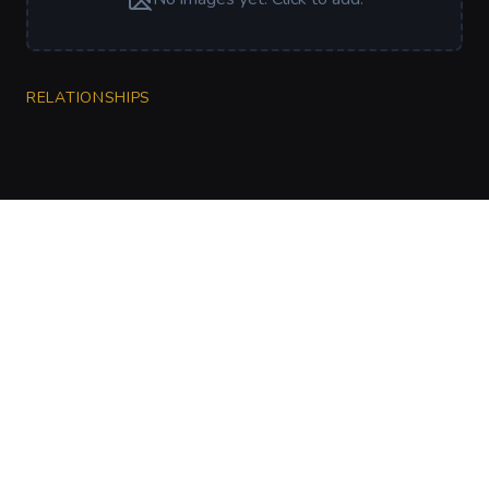
RELATIONSHIPS
CharGen
Create characters, artwork and campaign
material in one connected workspace.
Twitter
Discord
Facebook
Instagram