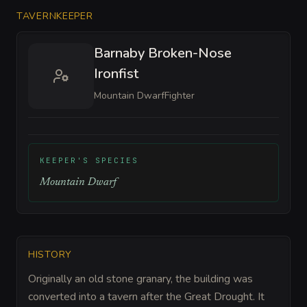
TAVERNKEEPER
Barnaby Broken-Nose
Ironfist
Mountain Dwarf
Fighter
KEEPER'S SPECIES
Mountain Dwarf
HISTORY
Originally an old stone granary, the building was
converted into a tavern after the Great Drought. It