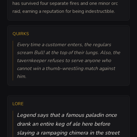
has survived four separate fires and one minor orc
raid, earning a reputation for being indestructible.
QUIRKS
Every time a customer enters, the regulars
scream Bull! at the top of their lungs. Also, the
tavernkeeper refuses to serve anyone who
cannot win a thumb-wrestling match against
him.
LORE
Legend says that a famous paladin once
drank an entire keg of ale here before
slaying a rampaging chimera in the street