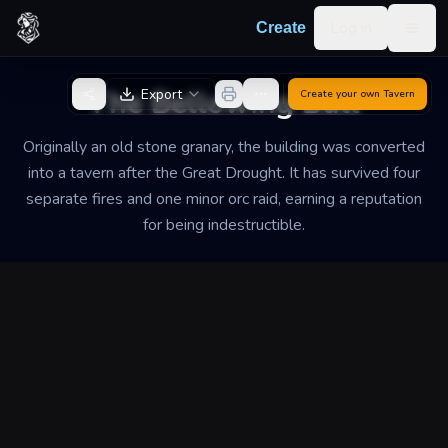
Skip to content
Log in
Create
Togg
Back to Generator
The Bellowing Bull
Export
Create your own
Tavern
Originally an old stone granary, the building was converted
into a tavern after the Great Drought. It has survived four
separate fires and one minor orc raid, earning a reputation
for being indestructible.