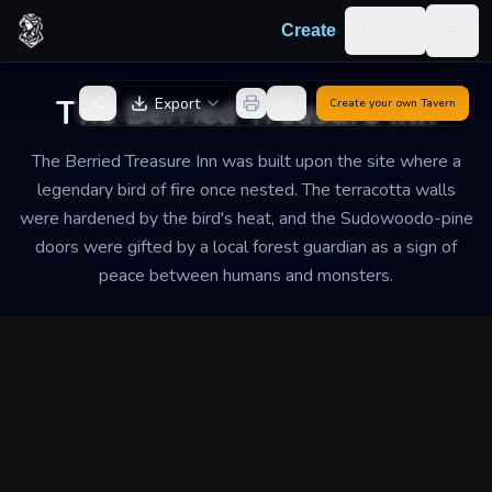
Skip to content
Log in
Create
Togg
Back to Generator
The Berried Treasure Inn
Export
Create your own
Tavern
The Berried Treasure Inn was built upon the site where a
legendary bird of fire once nested. The terracotta walls
were hardened by the bird's heat, and the Sudowoodo-pine
doors were gifted by a local forest guardian as a sign of
peace between humans and monsters.