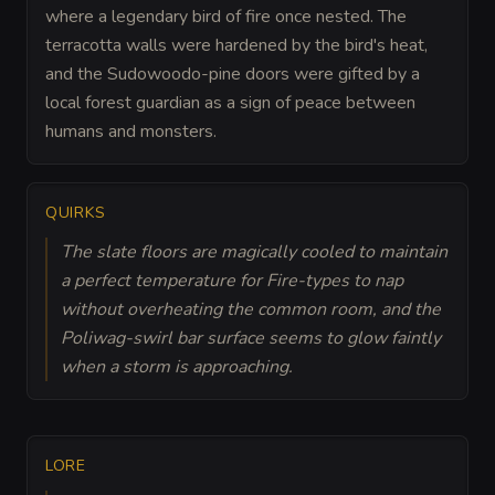
where a legendary bird of fire once nested. The
terracotta walls were hardened by the bird's heat,
and the Sudowoodo-pine doors were gifted by a
local forest guardian as a sign of peace between
humans and monsters.
QUIRKS
The slate floors are magically cooled to maintain
a perfect temperature for Fire-types to nap
without overheating the common room, and the
Poliwag-swirl bar surface seems to glow faintly
when a storm is approaching.
LORE