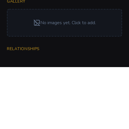
GALLERY
No images yet. Click to add.
RELATIONSHIPS
CharGen
Create characters, artwork and campaign
material in one connected workspace.