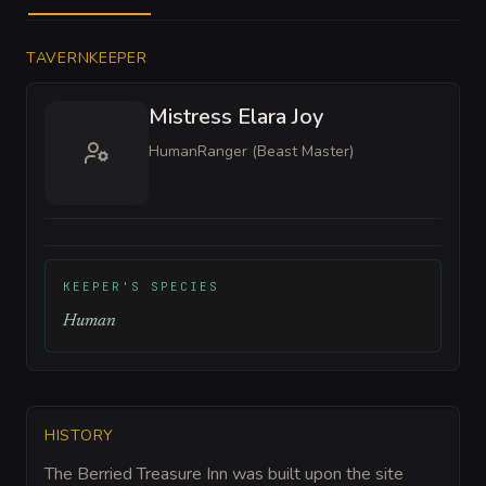
TAVERNKEEPER
Mistress Elara Joy
Human
Ranger (Beast Master)
KEEPER'S SPECIES
Human
HISTORY
The Berried Treasure Inn was built upon the site