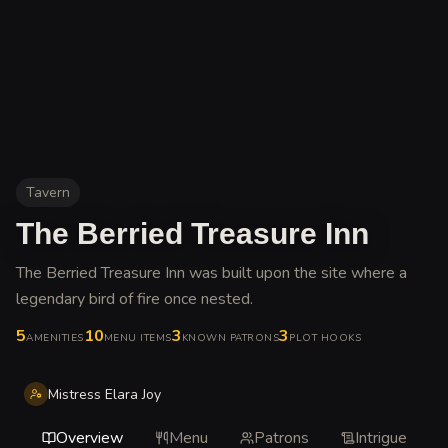
Tavern
The Berried Treasure Inn
The Berried Treasure Inn was built upon the site where a
legendary bird of fire once nested
.
5
10
3
3
AMENITIES
MENU ITEMS
KNOWN PATRONS
PLOT HOOKS
Mistress Elara Joy
Overview
Menu
Patrons
Intrigue