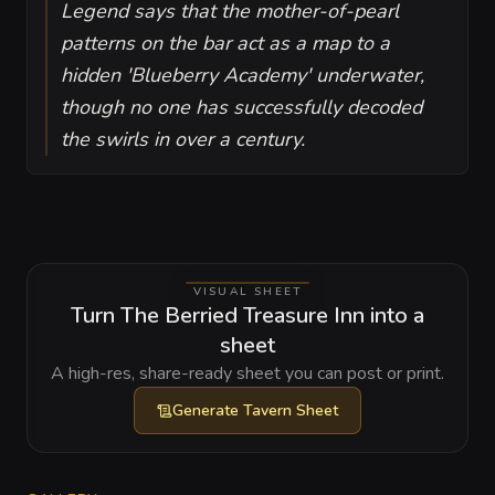
Legend says that the mother-of-pearl
patterns on the bar act as a map to a
hidden 'Blueberry Academy' underwater,
though no one has successfully decoded
the swirls in over a century.
VISUAL SHEET
Turn The Berried Treasure Inn into a
sheet
A high-res, share-ready sheet you can post or print.
Generate
Tavern Sheet