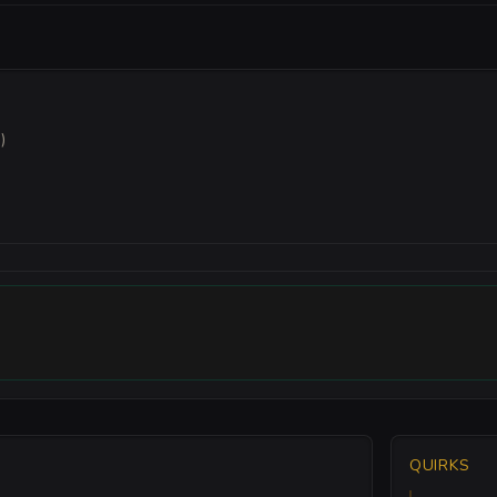
)
QUIRKS