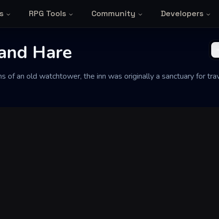
s
RPG Tools
Community
Developers
and Hare
ins of an old watchtower, the inn was originally a sanctuary for t