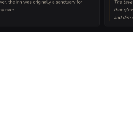
er, the inn was originally a sanctuary for
The taver
y river.
that glo
and dim s
a friendly spirit known as
of luck to every batch
 Hare into a sheet
ou can post or print.