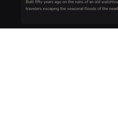
Built fifty years ago on the ruins of an old watchtow
travelers escaping the seasonal floods of the nearb
LORE
Local legend says the inn is protected by 
'The Baker', who supposedly adds a pinch 
of dough prepared in the kitchen.
VISUAL SHEET
Turn The Hearth and
A high-res, share-ready sheet y