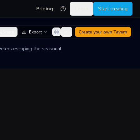
Pricing
Log in
Start creating
Share
Export
Create your own
Tavern
ravelers escaping the seasonal