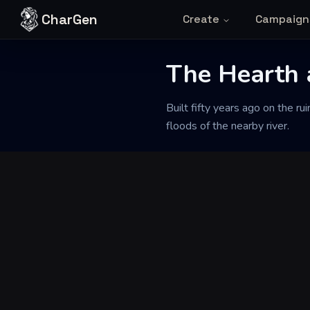
Skip to content
CharGen
Create
Campaign
The Hearth 
Back to Generator
Built fifty years ago on the ru
floods of the nearby river.