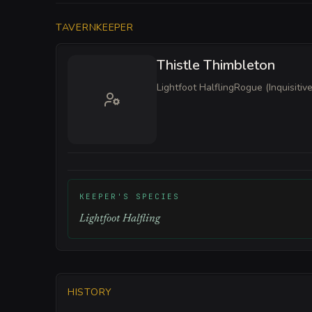
TAVERNKEEPER
Thistle Thimbleton
Lightfoot Halfling
Rogue (Inquisitive
KEEPER'S SPECIES
Lightfoot Halfling
HISTORY