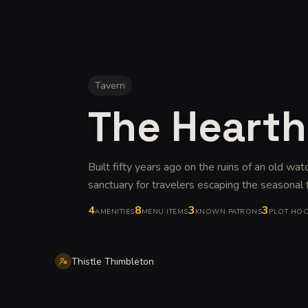
Tavern
The Hearth
Built fifty years ago on the ruins of an old wat
sanctuary for travelers escaping the seasonal 
4
8
3
3
AMENITIES
MENU ITEMS
KNOWN PATRONS
PLOT HO
Thistle Thimbleton