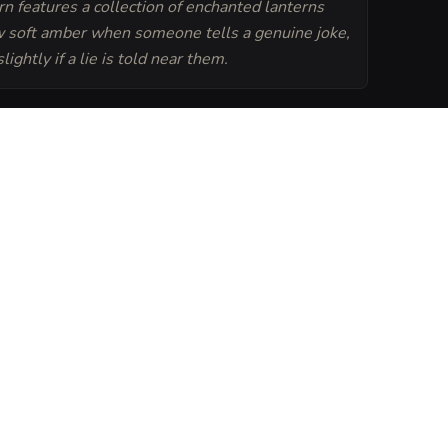
n features a collection of enchanted lanterns
w soft amber when someone tells a genuine joke,
lightly if a lie is told near them.
Generate
Tavern Sheet