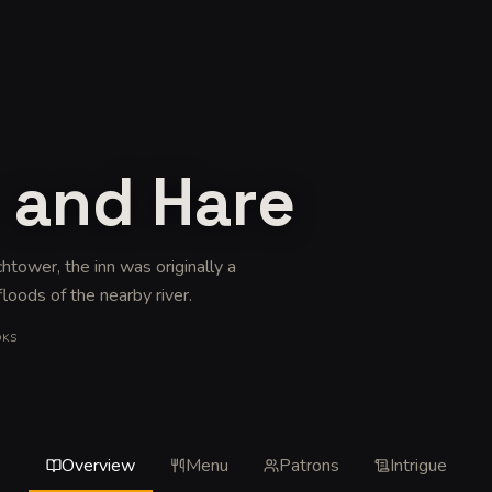
 and Hare
chtower, the inn was originally a
floods of the nearby river
.
OKS
Overview
Menu
Patrons
Intrigue