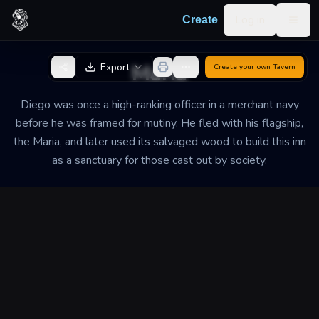
Skip to content
Log in
Create
Togg
Back to Generator
Maria
Export
Create your own
Tavern
Diego was once a high-ranking officer in a merchant navy
before he was framed for mutiny. He fled with his flagship,
the Maria, and later used its salvaged wood to build this inn
as a sanctuary for those cast out by society.