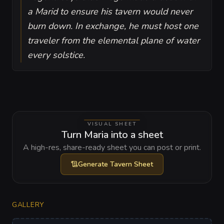
a Marid to ensure his tavern would never
burn down. In exchange, he must host one
traveler from the elemental plane of water
every solstice.
VISUAL SHEET
Turn Maria into a sheet
A high-res, share-ready sheet you can post or print.
Generate
Tavern Sheet
GALLERY