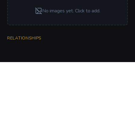
No images yet. Click to add.
RELATIONSHIPS
CharGen
Create characters, artwork and campaign
material in one connected workspace.