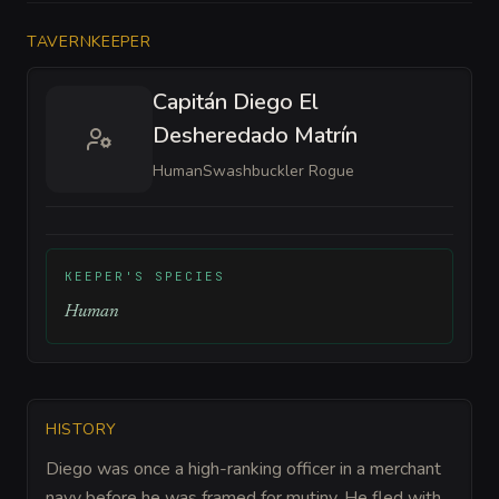
TAVERNKEEPER
Capitán Diego El
Desheredado Matrín
Human
Swashbuckler Rogue
KEEPER'S SPECIES
Human
HISTORY
Diego was once a high-ranking officer in a merchant
navy before he was framed for mutiny. He fled with