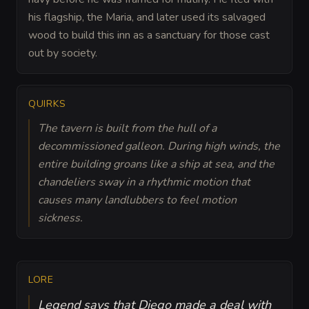
his flagship, the Maria, and later used its salvaged
wood to build this inn as a sanctuary for those cast
out by society.
QUIRKS
The tavern is built from the hull of a
decommissioned galleon. During high winds, the
entire building groans like a ship at sea, and the
chandeliers sway in a rhythmic motion that
causes many landlubbers to feel motion
sickness.
LORE
Legend says that Diego made a deal with