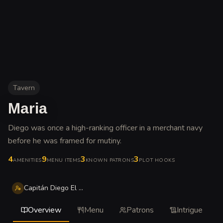
Tavern
Maria
Diego was once a high-ranking officer in a merchant navy
before he was framed for mutiny
.
4
9
3
3
AMENITIES
MENU ITEMS
KNOWN PATRONS
PLOT HOOKS
Capitán Diego El Desheredado Matrín
Overview
Menu
Patrons
Intrigue